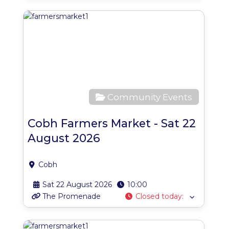
Favo
Community Events
Cobh Farmers Market - Sat 22
August 2026
Cobh
Sat 22 August 2026
10:00
The Promenade
Closed today
:
Favo