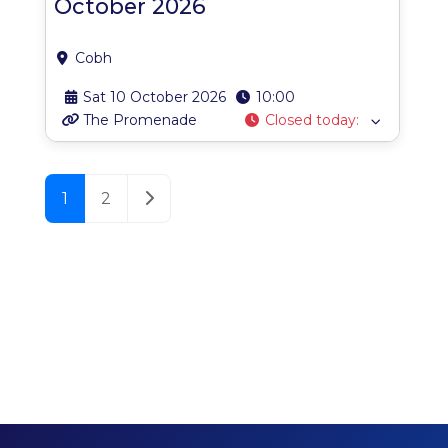
October 2026
Cobh
Sat 10 October 2026
10:00
The Promenade
Closed today
:
Posts navigation
Older posts
1
2