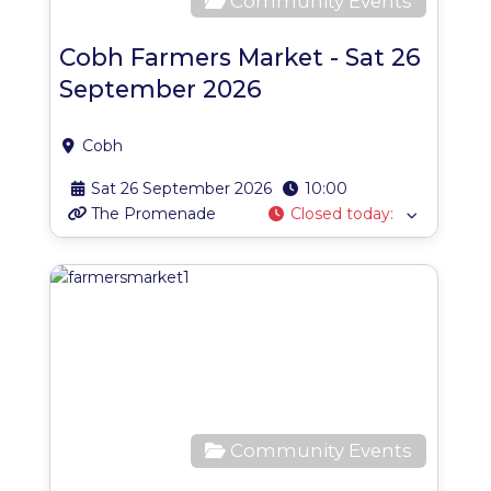
Community Events
Cobh Farmers Market - Sat 26
September 2026
Cobh
Sat 26 September 2026
10:00
The Promenade
Closed today
:
Favo
Community Events