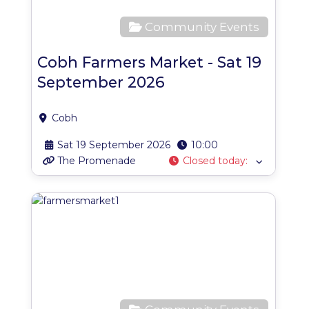
Community Events
Cobh Farmers Market - Sat 19
September 2026
Cobh
Sat 19 September 2026
10:00
The Promenade
Closed today
:
Favo