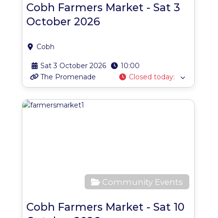
Cobh Farmers Market - Sat 3
October 2026
Cobh
Sat 3 October 2026
10:00
The Promenade
Closed today
:
Favo
Community Events
Cobh Farmers Market - Sat 10