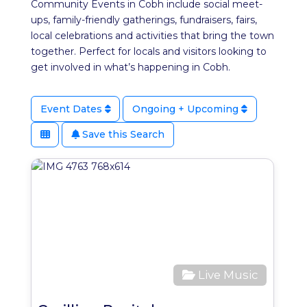
Community Events in Cobh include social meet-
ups, family-friendly gatherings, fundraisers, fairs,
local celebrations and activities that bring the town
together. Perfect for locals and visitors looking to
get involved in what’s happening in Cobh.
Event Dates
Ongoing + Upcoming
Save this Search
Favo
Live Music