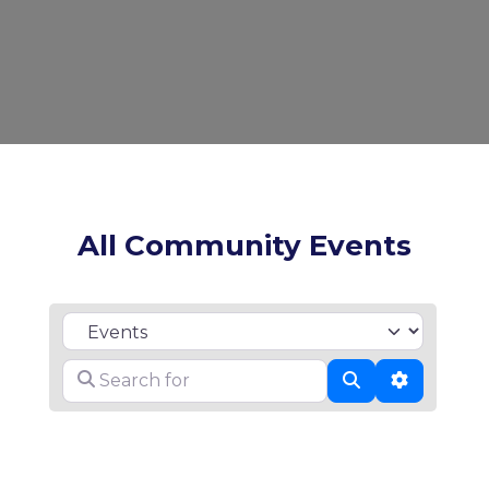
All Community Events
Select search type
Search for
Search
Advanced