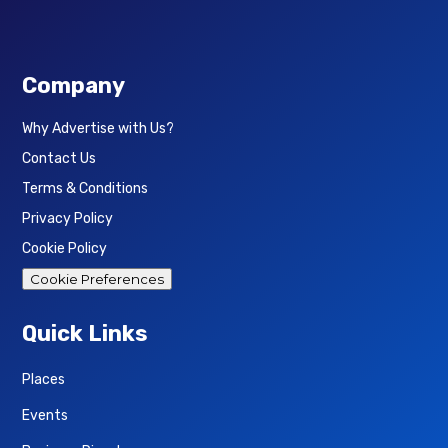
Company
Why Advertise with Us?
Contact Us
Terms & Conditions
Privacy Policy
Cookie Policy
Cookie Preferences
Quick Links
Places
Events