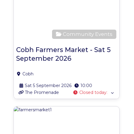
Community Events
Cobh Farmers Market - Sat 5
September 2026
Cobh
Sat 5 September 2026
10:00
The Promenade
Closed today
:
Favo