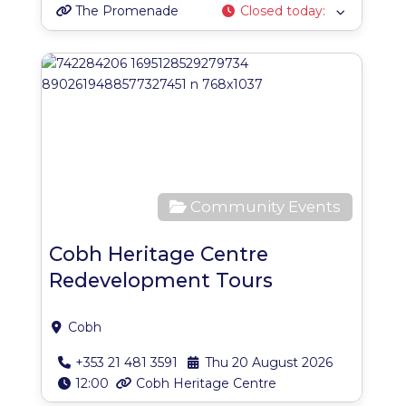
The Promenade
Closed today
:
Favo
Community Events
Cobh Heritage Centre
Redevelopment Tours
Cobh
+353 21 481 3591
Thu 20 August 2026
12:00
Cobh Heritage Centre