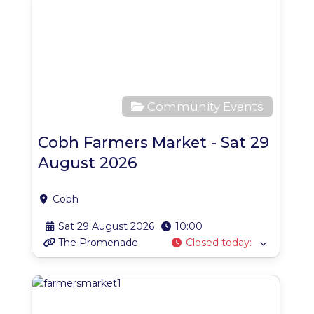
Community Events
Cobh Farmers Market - Sat 29
August 2026
Cobh
Sat 29 August 2026
10:00
The Promenade
Closed today
:
Favo