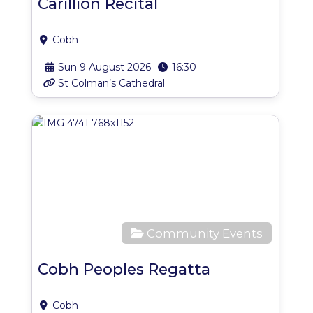
Carillion Recital
Cobh
Sun 9 August 2026
16:30
St Colman’s Cathedral
Favo
Community Events
Cobh Peoples Regatta
Cobh