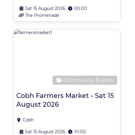
Sat 15 August 2026
00:00
The Promenade
Favo
Community Events
Cobh Farmers Market - Sat 15
August 2026
Cobh
Sat 15 August 2026
10:00