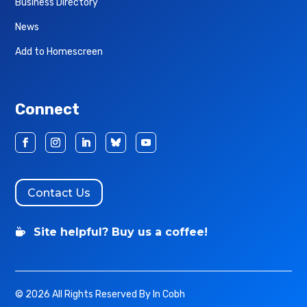
Business Directory
News
Add to Homescreen
Connect
Contact Us
Site helpful? Buy us a coffee!

© 2026 All Rights Reserved By In Cobh