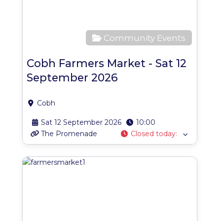
Community Events
Cobh Farmers Market - Sat 12
September 2026
Cobh
Sat 12 September 2026
10:00
The Promenade
Closed today
:
Favo