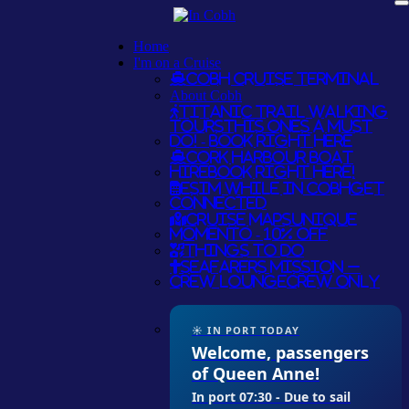
Home
I'm on a Cruise
Cobh Cruise Terminal
About Cobh
Titanic Trail Walking
Tours
THIS ONES A MUST
DO! - BOOK RIGHT HERE
Cork Harbour Boat
Hire
BOOK RIGHT HERE!
eSim while in Cobh
GET
CONNECTED
Cruise Maps
UNIQUE
MOMENTO - 10% OFF
Things To Do
Seafarers Mission –
Crew Lounge
CREW ONLY
☀ IN PORT TODAY
Welcome, passengers
of Queen Anne!
In port 07:30 - Due to sail