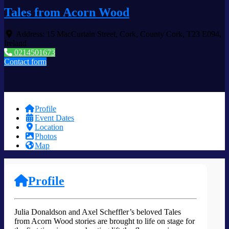
Tales from Acorn Wood
Address:
15 MacCurtain Street
,
Cork
,
County Cork
,
T23 E094
,
Ireland
0214501673
Contact form
Profile
Event Dates
Location
Photos
Map
Profile
Julia Donaldson and Axel Scheffler’s beloved Tales
from Acorn Wood stories are brought to life on stage for