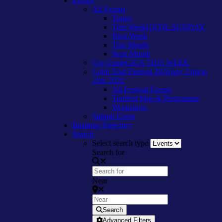
Events
All Events
Today
This Week
UNTIL SUNDAY
Next Week
This Month
Next Month
Gig Guide
GIGS THIS WEEK
Cobh Trad Festival 2026
July 23rd to
26th 2026
All Festival Events
Tradfest Map & Programme
Workshops
Submit Event
Business Directory
Search
Select search type
Search for
Near
Search
Advanced Filters