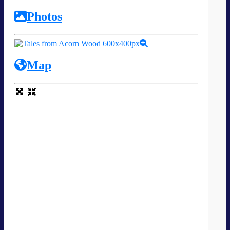
Photos
Map