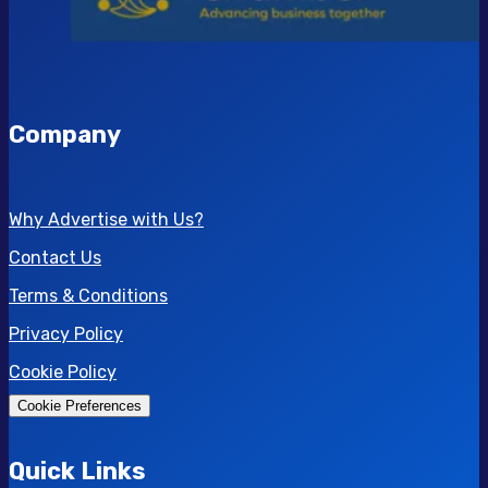
Company
Why Advertise with Us?
Contact Us
Terms & Conditions
Privacy Policy
Cookie Policy
Cookie Preferences
Quick Links