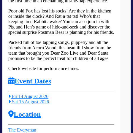
the first time in an enchanting lift-the-flap experience.
Poor old Fox has lost his socks! Are they in the kitchen
or inside the clock? And Rat-a-tat-tat! Who’s that
keeping tired Rabbit awake? You can also join in with
Pig and Hen’s game of hide-and-seek and discover the
special surprise Postman Bear is planning for his friends.
Packed full of toe-tapping songs, puppetry and all the
friends from Acorn Wood, this beautiful show from the
team that brought you Dear Zoo Live and Dear Santa
promises to be the perfect treat for children of all ages.
Check website for performance times.
Event Dates
Fri 14 August 2026
Sat 15 August 2026
Location
The Everyman