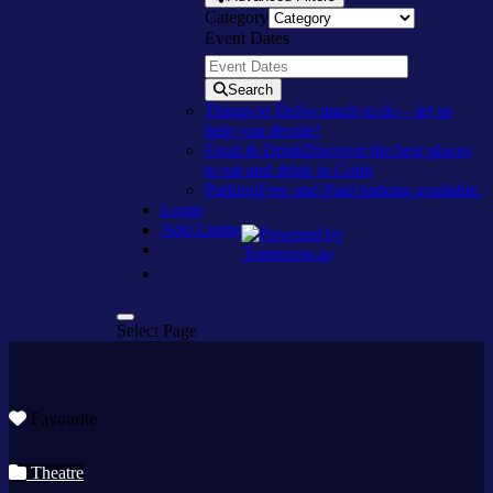
Category
Event Dates
Search
Things to Do
So much to do – let us
help you decide!
Food & Drink
Discover the best places
to eat and drink in Cobh
Parking
Free and Paid parking available.
Login
Add Listing
Select Page
Favourite
Theatre