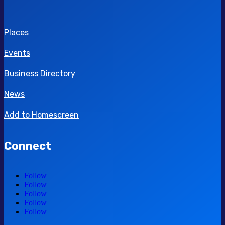
Places
Events
Business Directory
News
Add to Homescreen
Connect
Follow
Follow
Follow
Follow
Follow