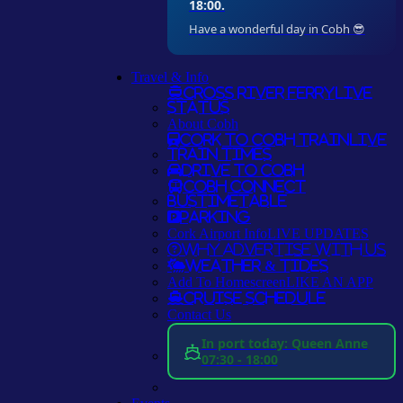
18:00.
Have a wonderful day in Cobh 😎
Travel & Info
Cross River Ferry
LIVE
STATUS
About Cobh
Cork to Cobh Train
LIVE
TRAIN TIMES
Drive to Cobh
Cobh Connect
Bus
TIMETABLE
Parking
Cork Airport Info
LIVE UPDATES
Why Advertise With Us
Weather & Tides
Add To Homescreen
LIKE AN APP
Cruise Schedule
Contact Us
In port today: Queen Anne
07:30 - 18:00