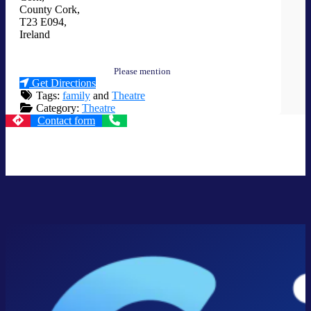
County Cork
,
T23 E094
,
Ireland
Please mention
Get Directions
Tags:
family
and
Theatre
Category:
Theatre
Contact form