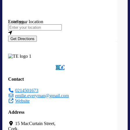
Loading...
Enter your location
Get Directions
Contact
0214501673
emilie.everyman
@
gmail.com
Website
Address
15 MacCurtain Street
,
Cork
,