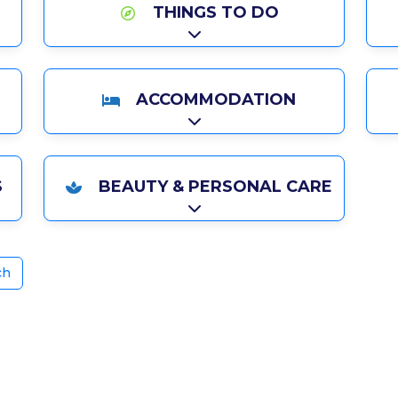
THINGS TO DO
Expand sub-categories
ACCOMMODATION
Expand sub-categories
S
BEAUTY & PERSONAL CARE
ries
Expand sub-categories
ch
ite