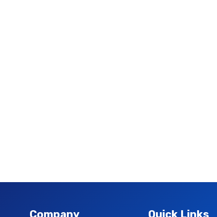
Company
Quick Links