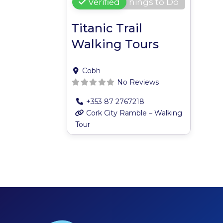
Verified
Things to Do
Titanic Trail
Walking Tours
Cobh
No Reviews
+353 87 2767218
Cork City Ramble – Walking
Tour