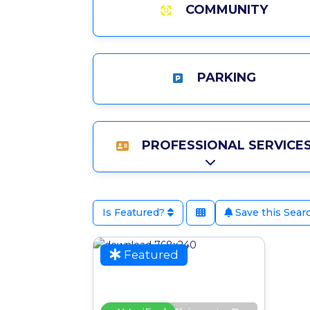
COMMUNITY
PARKING
PROFESSIONAL SERVICE
Expand sub-catego
Is Featured?
Save this Sear
Favour
Featured