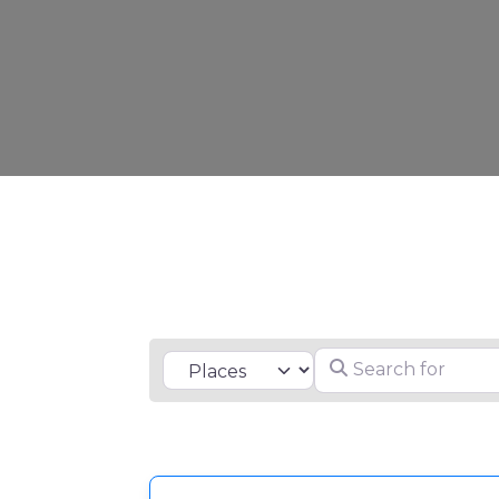
Search for
Select search type