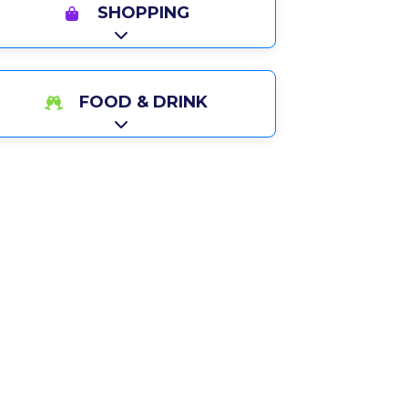
SHOPPING
Expand sub-categories
FOOD & DRINK
Expand sub-categories