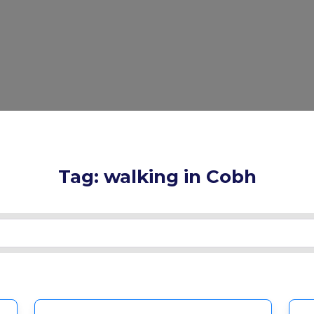
Tag: walking in Cobh