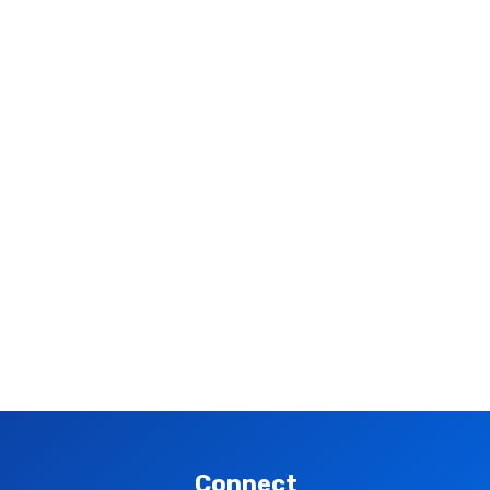
Connect