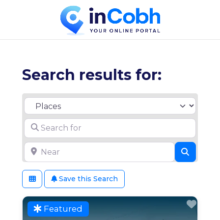
Search results for:
Select search type
Search for
Near
Search
Save this Search
Favo
Featured