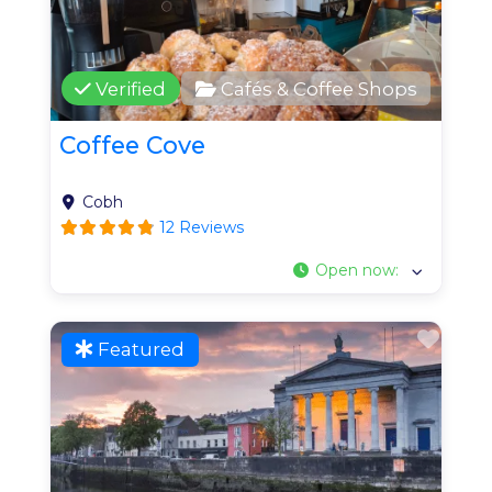
Verified
Cafés & Coffee Shops
Coffee Cove
Cobh
12 Reviews
Open now
:
Favo
Featured