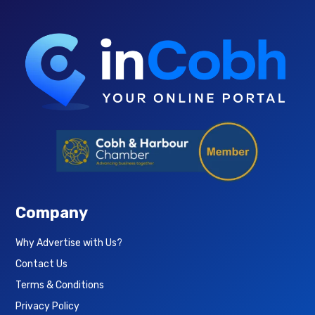
Company
Why Advertise with Us?
Contact Us
Terms & Conditions
Privacy Policy