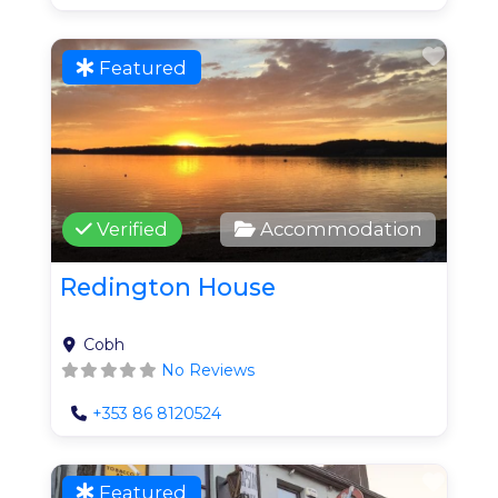
Favo
Featured
Verified
Accommodation
Redington House
Cobh
No Reviews
+353 86 8120524
Favo
Featured