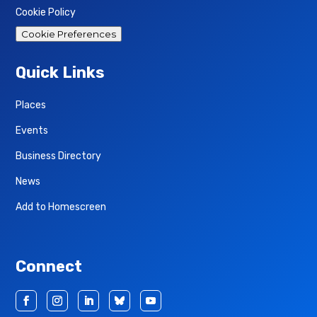
Cookie Policy
Cookie Preferences
Quick Links
Places
Events
Business Directory
News
Add to Homescreen
Connect