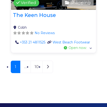
Verified
Shopping
The Keen House
Cobh
No Reviews
+353 21 4811525
West Beach Footwear
Open now
:
Posts navigation
Older posts
1
…
10