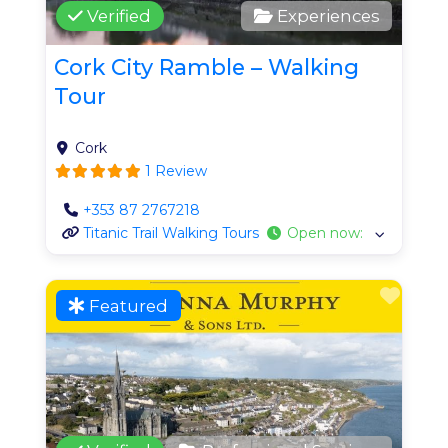
Verified
Experiences
Cork City Ramble – Walking
Tour
Cork
1 Review
+353 87 2767218
Titanic Trail Walking Tours
Open now
:
Favo
Featured