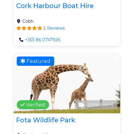
Cork Harbour Boat Hire
Cobh
2 Reviews
+353 86 0747926
Favo
Featured
Verified
Attractions
Fota Wildlife Park