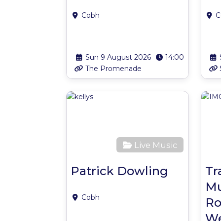
Cobh
C
Sun 9 August 2026
14:00
The Promenade
Favour
Live Music
Patrick Dowling
Tr
Mu
Cobh
Ro
We