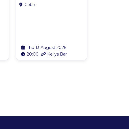
Cobh
Thu 13 August 2026
20:00
Kellys Bar