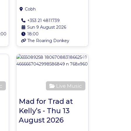
Cobh
+353 21 4811739
Sun 9 August 2026
:00
18:00
The Roaring Donkey
Favourite
Favourite
c
Live Music
Mad for Trad at
Kelly’s - Thu 13
August 2026