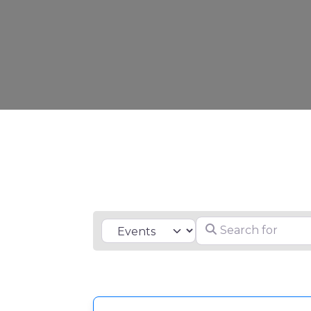
Search for
Select search type