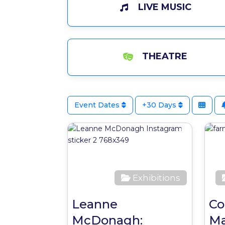
LIVE MUSIC
THEATRE
Event Dates
+30 Days
Favour
Exhibitions
Leanne
Co
McDonagh:
Ma