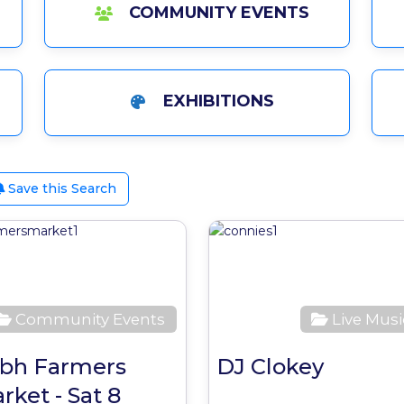
COMMUNITY EVENTS
EXHIBITIONS
Save this Search
ite
Favourite
Community Events
Live Musi
bh Farmers
DJ Clokey
rket - Sat 8