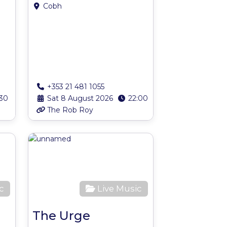
Cobh
+353 21 481 1055
:30
Sat 8 August 2026
22:00
The Rob Roy
Favourite
Favourite
c
Live Music
The Urge