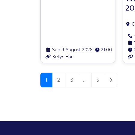
20
C
Sun 9 August 2026
21:00
Kellys Bar
Posts navigation
Older post
1
2
3
…
5