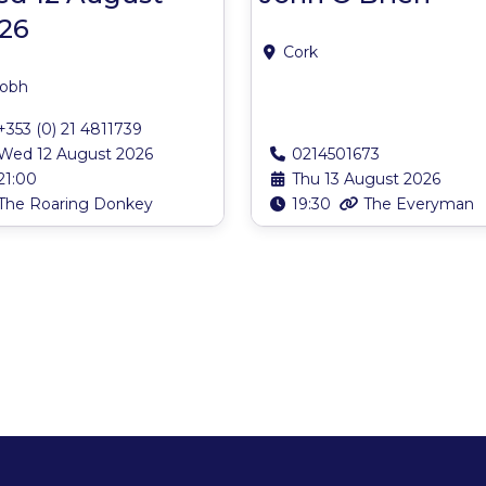
26
Cork
obh
+353 (0) 21 4811739
Wed 12 August 2026
0214501673
21:00
Thu 13 August 2026
The Roaring Donkey
19:30
The Everyman
s