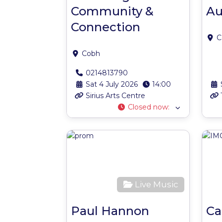
Community &
Au
Connection
C
Cobh
0214813790
Sat 4 July 2026
14:00
Sirius Arts Centre
Closed now
:
Favour
Live Music
Paul Hannon
Ca