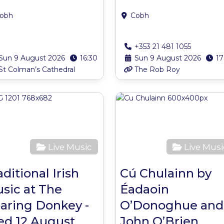
obh
Cobh
+353 21 481 1055
Sun 9 August 2026
16:30
Sun 9 August 2026
17
St Colman’s Cathedral
The Rob Roy
ite
Favourite
Live Music
Live Musi
aditional Irish
Cú Chulainn by
sic at The
Éadaoin
aring Donkey -
O’Donoghue and
d 12 August
John O’Brien