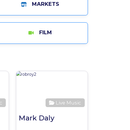
MARKETS
FILM
Favourite
Favourite
c
Live Music
Mark Daly