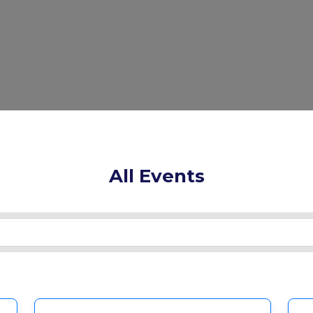
All Events