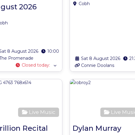
Cobh
gust 2026
obh
Sat 8 August 2026
10:00
The Promenade
Sat 8 August 2026
21
Closed today
:
Connie Doolans
ite
Favourite
Live Music
Live Musi
rillion Recital
Dylan Murray