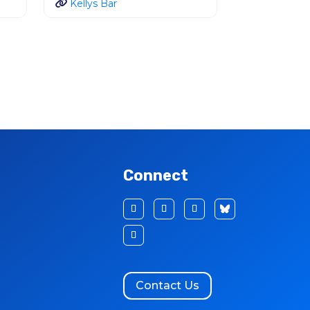
Kellys Bar
Connect
Contact Us