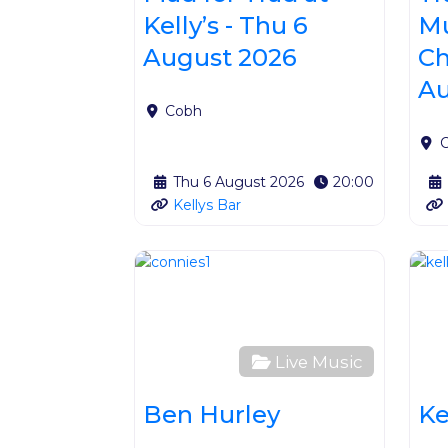
Kelly’s - Thu 6
Mu
August 2026
Ch
Au
Cobh
Thu 6 August 2026
20:00
Kellys Bar
Favour
Live Music
Ben Hurley
Ke