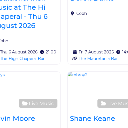
sic at The Hi
Cobh
aperal - Thu 6
gust 2026
Cobh
Thu 6 August 2026
21:00
Fri 7 August 2026
14
The High Chaperal Bar
The Mauretania Bar
ite
Favourite
Live Music
Live Mus
vin Moore
Shane Keane