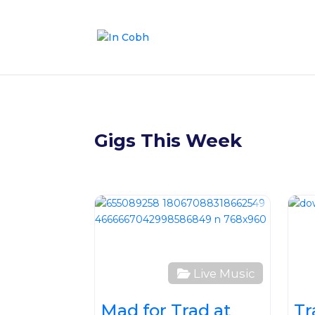
Gigs This Week
Favour
Live Music
Mad for Trad at
Tr