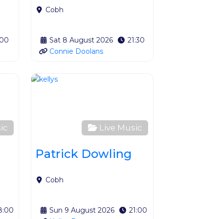
Cobh
:00
Sat 8 August 2026
21:30
Connie Doolans
Favourite
Favourite
ic
Live Music
Patrick Dowling
Cobh
8:00
Sun 9 August 2026
21:00