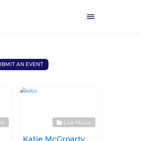
UBMIT AN EVENT
Favourite
Favourite
ic
Live Music
Katie McGroarty