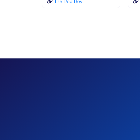
The Rob Roy