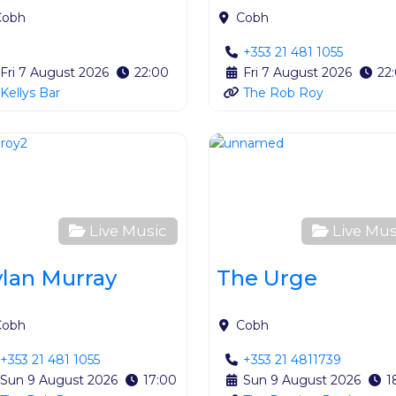
Cobh
Cobh
+353 21 481 1055
Fri 7 August 2026
22:00
Fri 7 August 2026
22
Kellys Bar
The Rob Roy
ite
Favourite
Live Music
Live Mus
lan Murray
The Urge
Cobh
Cobh
+353 21 481 1055
+353 21 4811739
Sun 9 August 2026
17:00
Sun 9 August 2026
1