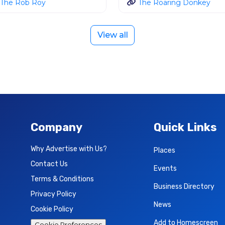
The Rob Roy
The Roaring Donkey
View all
Company
Quick Links
Why Advertise with Us?
Places
Contact Us
Events
Terms & Conditions
Business Directory
Privacy Policy
News
Cookie Policy
Add to Homescreen
Cookie Preferences