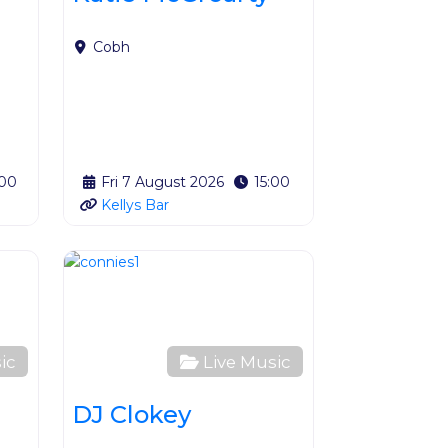
Cobh
:00
Fri 7 August 2026
15:00
Kellys Bar
Favourite
Favourite
ic
Live Music
DJ Clokey