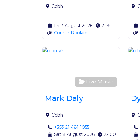
Cobh
Fri 7 August 2026
21:30
Connie Doolans
Favour
Live Music
Mark Daly
Dy
Cobh
+353 21 481 1055
Sat 8 August 2026
22:00