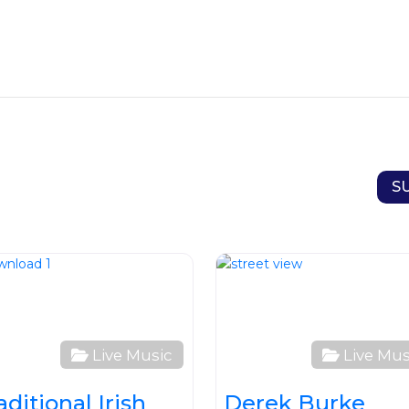
S
ite
Favourite
Live Music
Live Mus
aditional Irish
Derek Burke