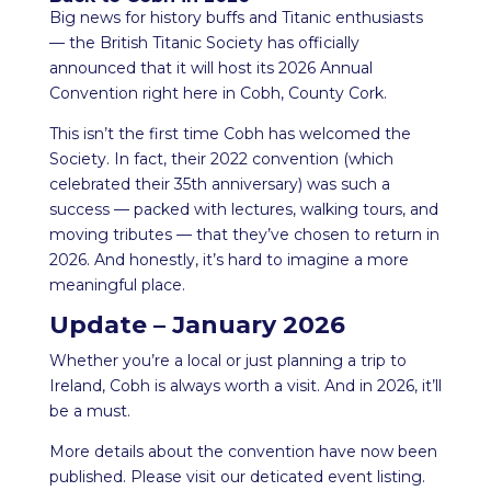
Big news for history buffs and Titanic enthusiasts
— the British Titanic Society has officially
announced that it will host its 2026 Annual
Convention right here in Cobh, County Cork.
This isn’t the first time Cobh has welcomed the
Society. In fact, their 2022 convention (which
celebrated their 35th anniversary) was such a
success — packed with lectures, walking tours, and
moving tributes — that they’ve chosen to return in
2026. And honestly, it’s hard to imagine a more
meaningful place.
Update – January 2026
Whether you’re a local or just planning a trip to
Ireland, Cobh is always worth a visit. And in 2026, it’ll
be a must.
More details about the convention have now been
published. Please visit our deticated event listing.