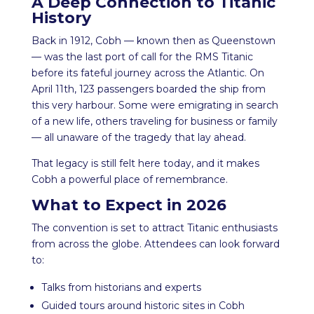
A Deep Connection to Titanic
History
Back in 1912, Cobh — known then as Queenstown
— was the last port of call for the RMS Titanic
before its fateful journey across the Atlantic. On
April 11th, 123 passengers boarded the ship from
this very harbour. Some were emigrating in search
of a new life, others traveling for business or family
— all unaware of the tragedy that lay ahead.
That legacy is still felt here today, and it makes
Cobh a powerful place of remembrance.
What to Expect in 2026
The convention is set to attract Titanic enthusiasts
from across the globe. Attendees can look forward
to:
Talks from historians and experts
Guided tours around historic sites in Cobh