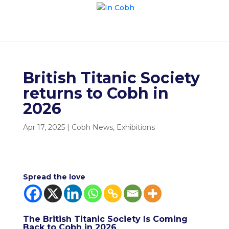
British Titanic Society
returns to Cobh in
2026
Apr 17, 2025
|
Cobh News
,
Exhibitions
Spread the love
The British Titanic Society Is Coming
Back to Cobh in 2026