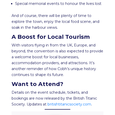
Special memorial events to honour the lives lost
And of course, there will be plenty of time to
explore the town, enjoy the local food scene, and
soak in the harbour views.
A Boost for Local Tourism
With visitors flying in from the UK, Europe, and
beyond, the convention is also expected to provide
a welcome boost for local businesses,
accommodation providers, and attractions. It’s
another reminder of how Cobh’s unique history
continues to shape its future.
Want to Attend?
Details on the event schedule, tickets, and
bookings are now released by the British Titanic
Society. Updates at
britishtitanicsociety.com
.