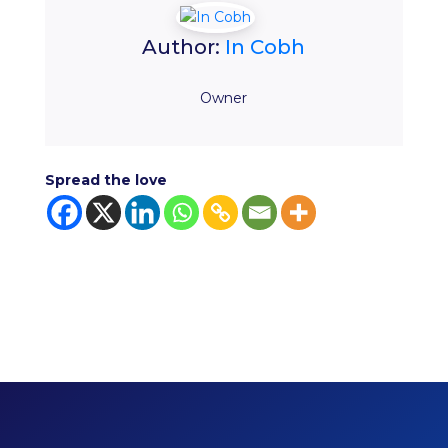
Author:
In Cobh
Owner
Spread the love