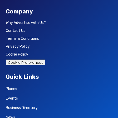
Company
Why Advertise with Us?
Contact Us
Terms & Conditions
Privacy Policy
Cookie Policy
Cookie Preferences
Quick Links
Places
Events
Business Directory
News