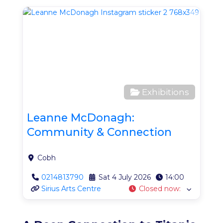
Favo
Exhibitions
Leanne McDonagh:
Community & Connection
Cobh
0214813790
Sat 4 July 2026
14:00
Sirius Arts Centre
Closed now
: