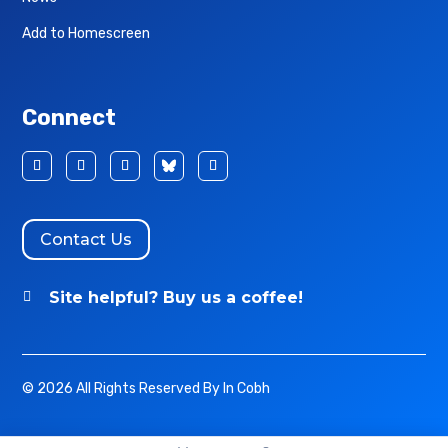
Add to Homescreen
Connect
Contact Us
Site helpful? Buy us a coffee!

© 2026 All Rights Reserved By In Cobh