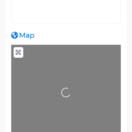
Map
Loading...