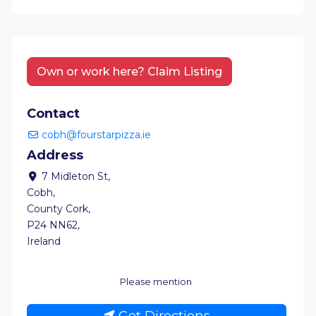
Own or work here? Claim Listing
Contact
cobh@fourstarpizza.ie
Address
7 Midleton St
,
Cobh
,
County Cork
,
P24 NN62
,
Ireland
Please mention
Get Directions