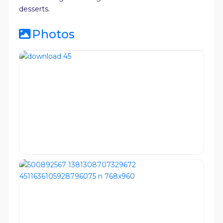
desserts.
Photos