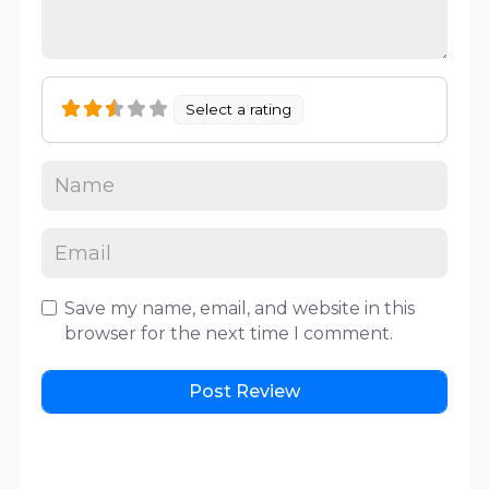
Select a rating
Save my name, email, and website in this
browser for the next time I comment.