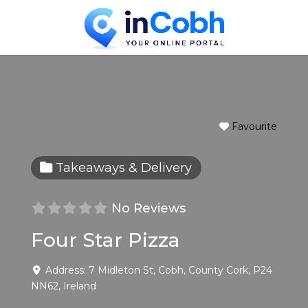
Favourite
Takeaways & Delivery
No Reviews
Four Star Pizza
Address:
7 Midleton St
,
Cobh
,
County Cork
,
P24
NN62
,
Ireland