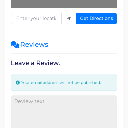
Enter your location
Get Directions
Reviews
Leave a Review.
Your email address will not be published.