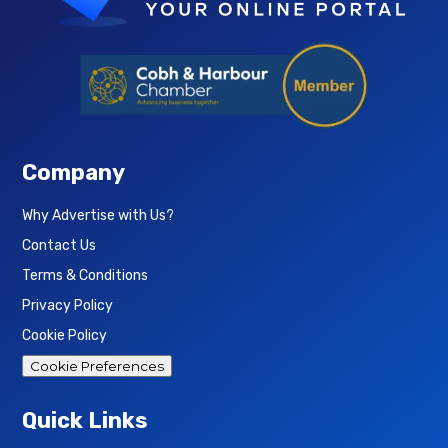
Company
Why Advertise with Us?
Contact Us
Terms & Conditions
Privacy Policy
Cookie Policy
Cookie Preferences
Quick Links