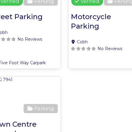
Verified
Parking
Verified
Parkin
reet Parking
Motorcycle
Parking
obh
No Reviews
Cobh
No Reviews
Five Foot Way Carpark
ite
Favourite
Parking
wn Centre