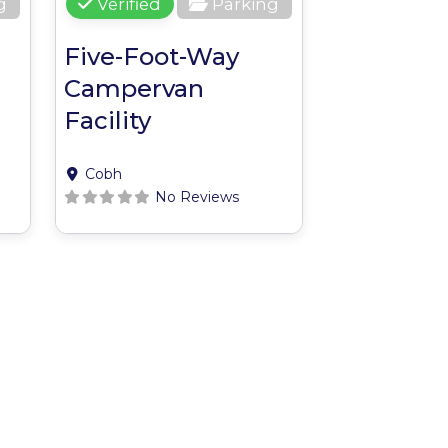
g
Verified
Parking
Five-Foot-Way
Campervan
Facility
Cobh
No Reviews