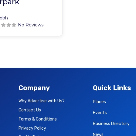
rpark
obh
No Reviews
Company
Quick Links
Why Advertise with Us?
Places
Contact Us
Events
Terms & Conditions
Business Directory
Privacy Policy
News