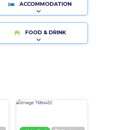
ACCOMMODATION
Expand sub-categories
FOOD & DRINK
Expand sub-categories
Favourite
Favourite