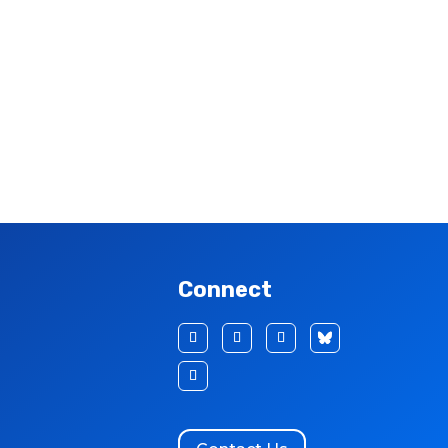
Connect