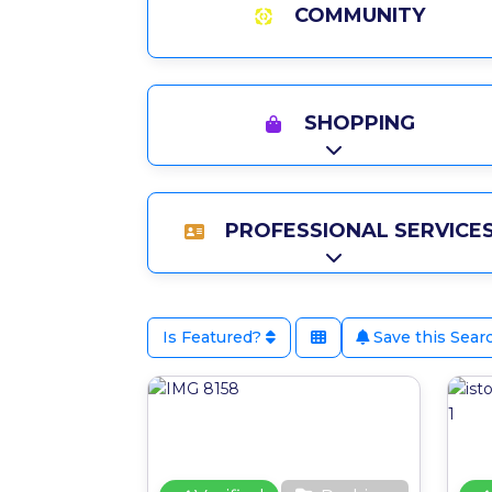
COMMUNITY
SHOPPING
Expand sub-catego
PROFESSIONAL SERVICE
Expand sub-catego
Is Featured?
Save this Sear
Favour