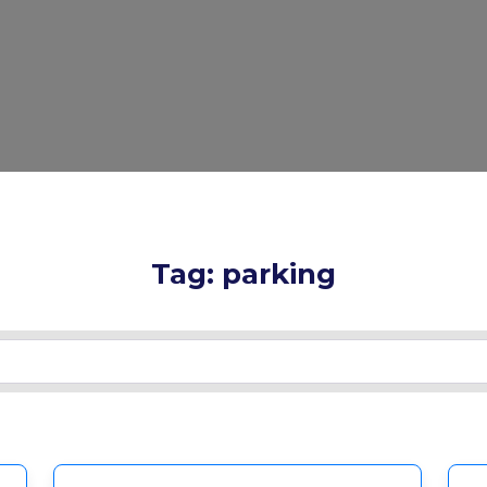
Tag: parking