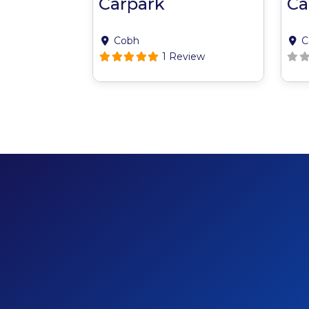
Carpark
Ca
Cobh
C
1 Review