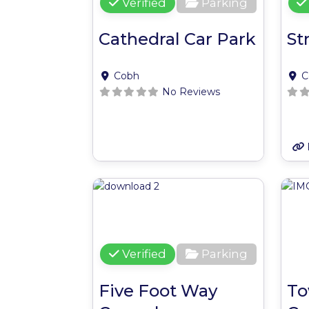
Verified
Parking
Cathedral Car Park
St
Cobh
C
No Reviews
Favour
Verified
Parking
Five Foot Way
To