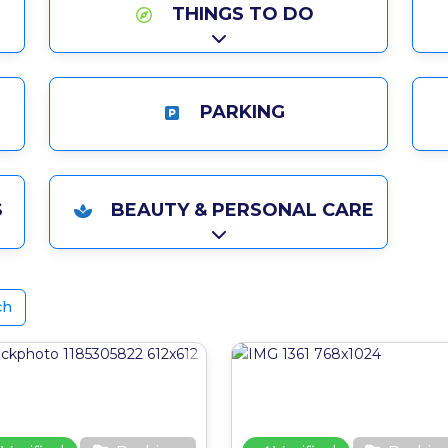
THINGS TO DO
Expand sub-categories
PARKING
ries
S
BEAUTY & PERSONAL CARE
ries
Expand sub-categories
ch
ite
Favourite