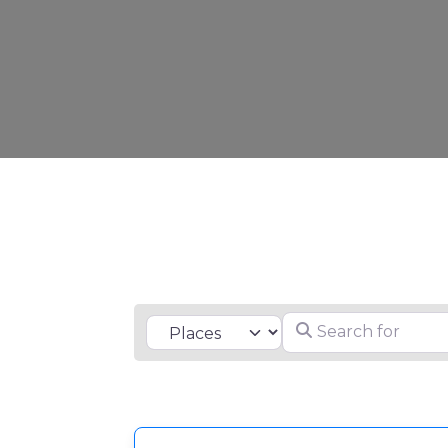
Search for
Select search type