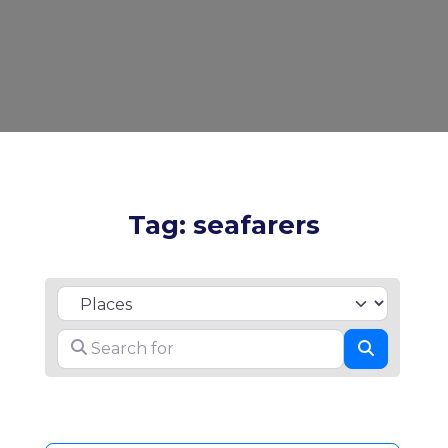
Tag: seafarers
Select search type
Search for
Search