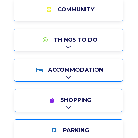
COMMUNITY
THINGS TO DO
Expand sub-categories
ACCOMMODATION
Expand sub-categories
SHOPPING
Expand sub-categories
PARKING