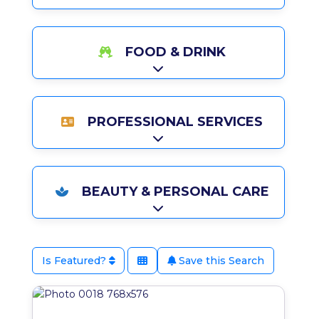
FOOD & DRINK
Expand sub-categories
PROFESSIONAL SERVICES
Expand sub-categories
BEAUTY & PERSONAL CARE
Expand sub-categories
Is Featured?
Save this Search
Favo