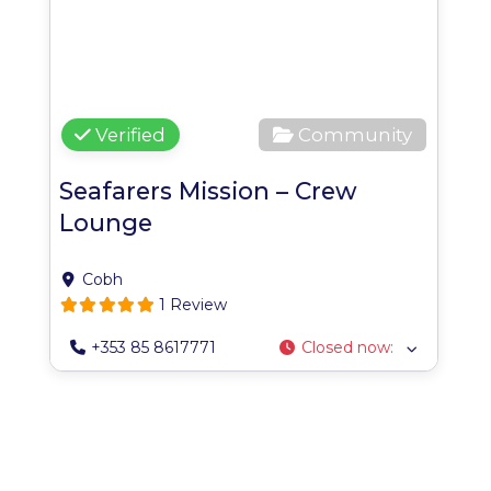
Verified
Community
Seafarers Mission – Crew
Lounge
Cobh
1 Review
+353 85 8617771
Closed now
: