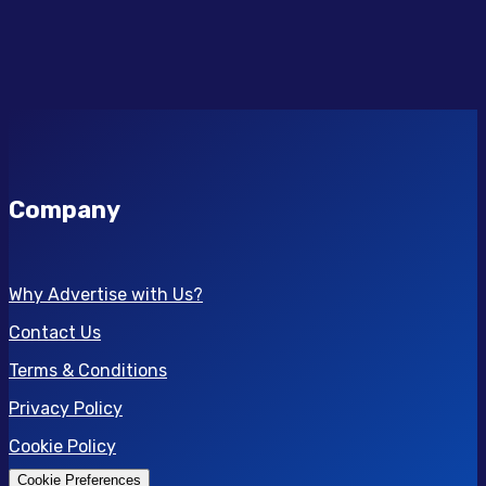
Company
Why Advertise with Us?
Contact Us
Terms & Conditions
Privacy Policy
Cookie Policy
Cookie Preferences