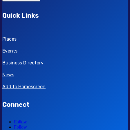
Quick Links
Places
Events
Business Directory
News
Add to Homescreen
Connect
Follow
Follow