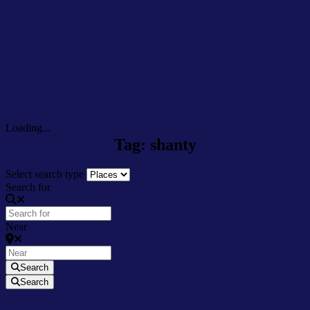
Loading...
Tag: shanty
Select search type
Search for
Near
Search
Search