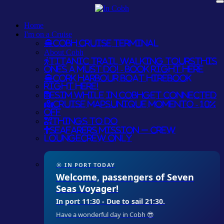
Home
I'm on a Cruise
Cobh Cruise Terminal
About Cobh
Titanic Trail Walking Tours
THIS
ONES A MUST DO! - BOOK RIGHT HERE
Cork Harbour Boat Hire
BOOK
RIGHT HERE!
eSim while in Cobh
GET CONNECTED
Cruise Maps
UNIQUE MOMENTO - 10%
OFF
Things To Do
Seafarers Mission – Crew
Lounge
CREW ONLY
☀ IN PORT TODAY
Welcome, passengers of Seven
Seas Voyager!
In port 11:30 - Due to sail 21:30.
Have a wonderful day in Cobh 😎