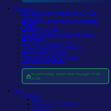
Travel & Info
Cross River Ferry
LIVE STATUS
About Cobh
Cork to Cobh Train
LIVE TRAIN
TIMES
Drive to Cobh
Cobh Connect Bus
TIMETABLE
Parking
Cork Airport Info
LIVE UPDATES
Why Advertise With Us
Weather & Tides
Add To Homescreen
LIKE AN APP
Cruise Schedule
Contact Us
In port today: Seven Seas Voyager 11:30 -
21:30
Events
All Events
Today
This Week
UNTIL SUNDAY
Next Week