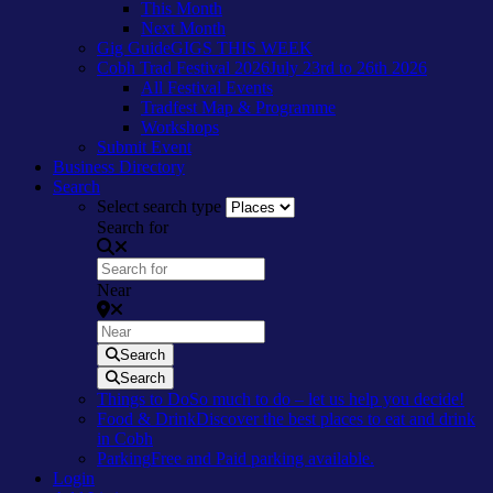
This Month
Next Month
Gig Guide
GIGS THIS WEEK
Cobh Trad Festival 2026
July 23rd to 26th 2026
All Festival Events
Tradfest Map & Programme
Workshops
Submit Event
Business Directory
Search
Select search type
Search for
Near
Search
Search
Things to Do
So much to do – let us help you decide!
Food & Drink
Discover the best places to eat and drink
in Cobh
Parking
Free and Paid parking available.
Login