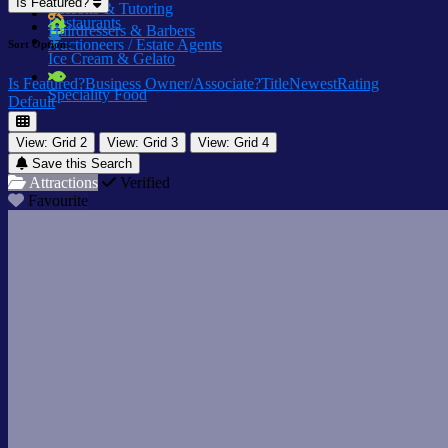
Is Featured?
Lessons & Tutoring
Restaurants
Hairdressers & Barbers
Auctioneers / Estate Agents
Sort Options
Ice Cream & Gelato
Is Featured?
Business Owner/Associate?
Title
Newest
Rating
Speciality Food
Default
View: Grid 2
View: Grid 3
View: Grid 4
Save this Search
Attractions
Verified
Favourite