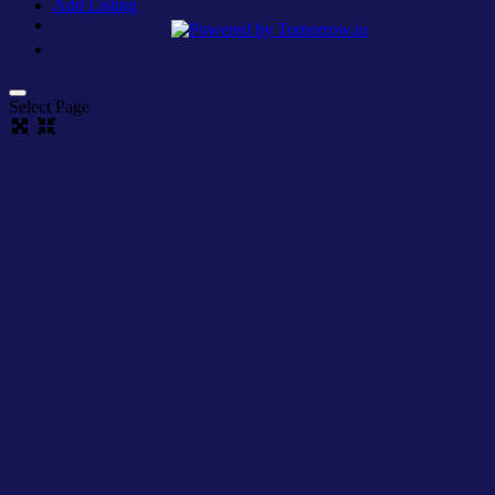
Add Listing
Select Page