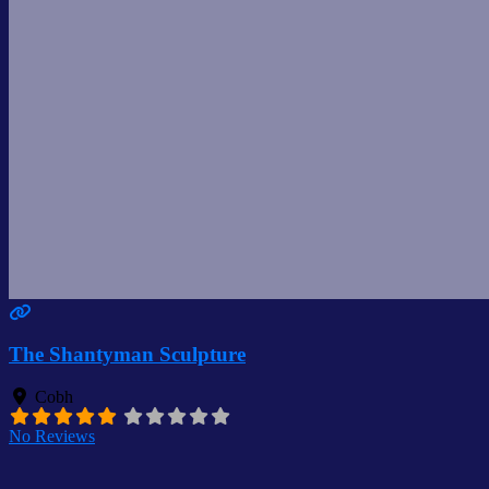
The Shantyman Sculpture
Cobh
No Reviews