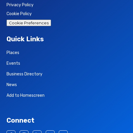
Privacy Policy
Cookie Policy
Cookie Preferences
Quick Links
Places
Events
Business Directory
News
Add to Homescreen
Connect