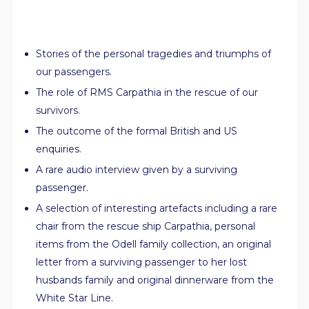
Stories of the personal tragedies and triumphs of
our passengers.
The role of RMS Carpathia in the rescue of our
survivors.
The outcome of the formal British and US
enquiries.
A rare audio interview given by a surviving
passenger.
A selection of interesting artefacts including a rare
chair from the rescue ship Carpathia, personal
items from the Odell family collection, an original
letter from a surviving passenger to her lost
husbands family and original dinnerware from the
White Star Line.