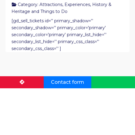
Category:
Attractions
,
Experiences
,
History &
Heritage
and
Things to Do
[gd_sell_tickets id='' primary_shadow=''
secondary_shadow='' primary_color='primary'
secondary_color='primary' primary_list_hide=''
secondary_list_hide='' primary_css_class=''
secondary_css_class='' ]
Contact form