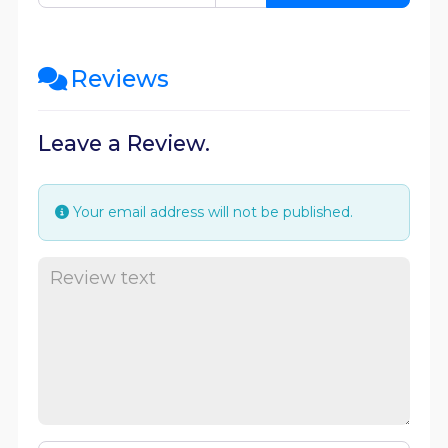
Reviews
Leave a Review.
Your email address will not be published.