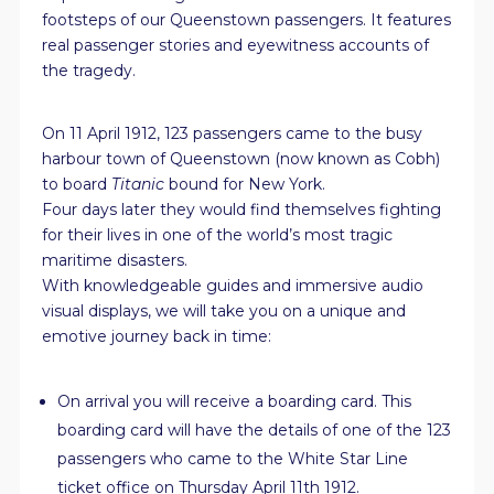
footsteps of our Queenstown passengers. It features
real passenger stories and eyewitness accounts of
the tragedy.
On 11 April 1912, 123 passengers came to the busy
harbour town of Queenstown (now known as Cobh)
to board
Titanic
bound for New York.
Four days later they would find themselves fighting
for their lives in one of the world’s most tragic
maritime disasters.
With knowledgeable guides and immersive audio
visual displays, we will take you on a unique and
emotive journey back in time:
On arrival you will receive a boarding card. This
boarding card will have the details of one of the 123
passengers who came to the White Star Line
ticket office on Thursday April 11th 1912.