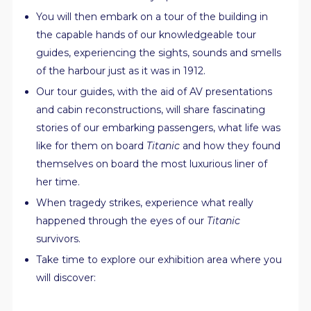
You will then embark on a tour of the building in
the capable hands of our knowledgeable tour
guides, experiencing the sights, sounds and smells
of the harbour just as it was in 1912.
Our tour guides, with the aid of AV presentations
and cabin reconstructions, will share fascinating
stories of our embarking passengers, what life was
like for them on board
Titanic
and how they found
themselves on board the most luxurious liner of
her time.
When tragedy strikes, experience what really
happened through the eyes of our
Titanic
survivors.
Take time to explore our exhibition area where you
will discover: