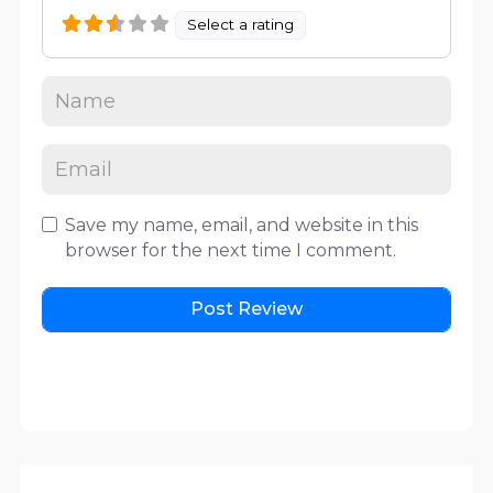
Select a rating
Save my name, email, and website in this
browser for the next time I comment.