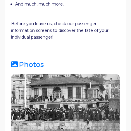
And much, much more…
Before you leave us, check our passenger
information screens to discover the fate of your
individual passenger!
Photos