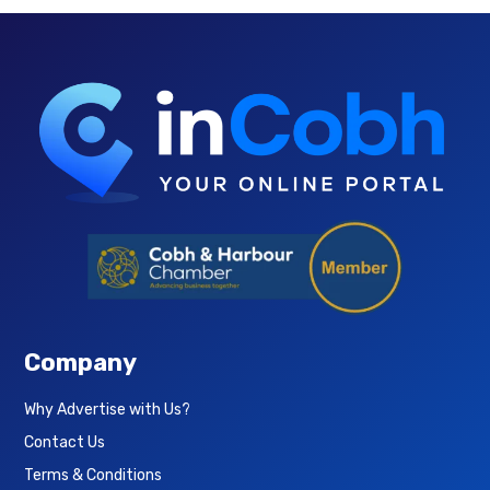
Company
Why Advertise with Us?
Contact Us
Terms & Conditions