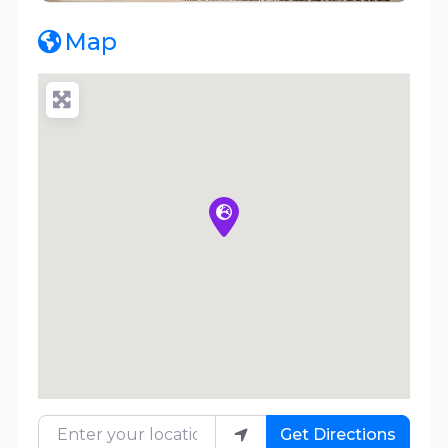
Map
Enter your location
Get Directions