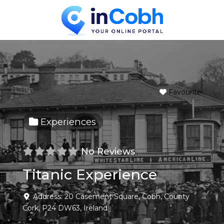
Favourite
Experiences
No Reviews
Titanic Experience
Address:
20 Casement Square
,
Cobh
,
County
Cork
,
P24 DW63
,
Ireland