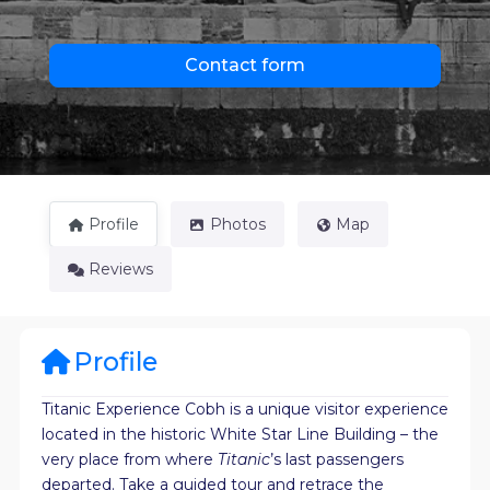
Contact form
Profile
Photos
Map
Reviews
Profile
Titanic Experience Cobh is a unique visitor experience
located in the historic White Star Line Building – the
very place from where
Titanic
’s last passengers
departed. Take a guided tour and retrace the