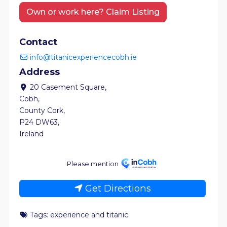
Own or work here? Claim Listing
Contact
info@titanicexperiencecobh.ie
Address
20 Casement Square
,
Cobh
,
County Cork
,
P24 DW63
,
Ireland
Please mention
Get Directions
Tags:
experience
and
titanic