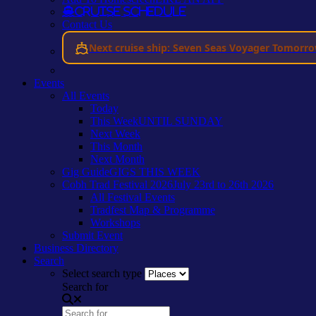
Cruise Schedule
Contact Us
Next cruise ship: Seven Seas Voyager Tomorr
Events
All Events
Today
This Week
UNTIL SUNDAY
Next Week
This Month
Next Month
Gig Guide
GIGS THIS WEEK
Cobh Trad Festival 2026
July 23rd to 26th 2026
All Festival Events
Tradfest Map & Programme
Workshops
Submit Event
Business Directory
Search
Select search type
Search for