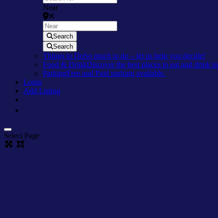
Near
Search
Search
Things to Do
So much to do – let us help you decide!
Food & Drink
Discover the best places to eat and drink 
Parking
Free and Paid parking available.
Login
Add Listing
Select Page