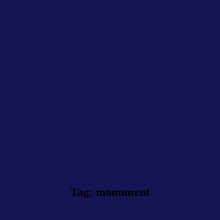
Tag: monument