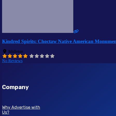
Kindred Spirits: Choctaw Native American Monumen
Midleton
No Reviews
Company
Why Advertise with
Us?