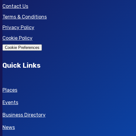
Contact Us
Terms & Conditions
Privacy Policy
Cookie Policy
Cookie Preferences
Quick Links
Places
Events
Business Directory
News