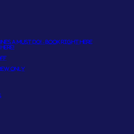
NES A MUST DO! - BOOK RIGHT HERE
HERE!
OFF
REW ONLY
S