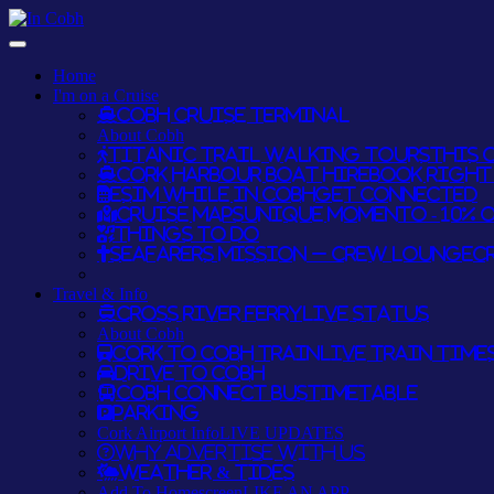
Home
I'm on a Cruise
Cobh Cruise Terminal
About Cobh
Titanic Trail Walking Tours
THIS O
Cork Harbour Boat Hire
BOOK RIGHT 
eSim while in Cobh
GET CONNECTED
Cruise Maps
UNIQUE MOMENTO - 10% 
Things To Do
Seafarers Mission – Crew Lounge
C
Travel & Info
Cross River Ferry
LIVE STATUS
About Cobh
Cork to Cobh Train
LIVE TRAIN TIME
Drive to Cobh
Cobh Connect Bus
TIMETABLE
Parking
Cork Airport Info
LIVE UPDATES
Why Advertise With Us
Weather & Tides
Add To Homescreen
LIKE AN APP