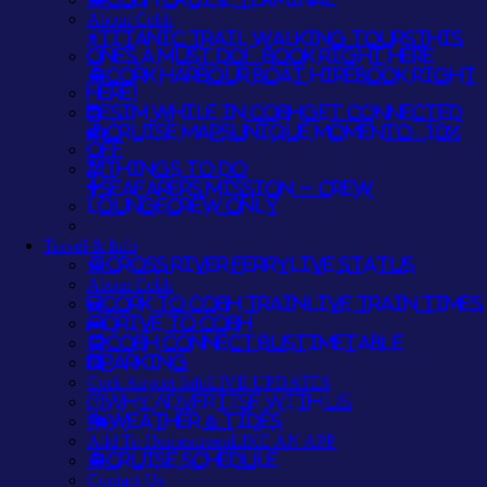
About Cobh
Titanic Trail Walking Tours
THIS
ONES A MUST DO! - BOOK RIGHT HERE
Cork Harbour Boat Hire
BOOK RIGHT
HERE!
eSim while in Cobh
GET CONNECTED
Cruise Maps
UNIQUE MOMENTO - 10%
OFF
Things To Do
Seafarers Mission – Crew
Lounge
CREW ONLY
Travel & Info
Cross River Ferry
LIVE STATUS
About Cobh
Cork to Cobh Train
LIVE TRAIN TIMES
Drive to Cobh
Cobh Connect Bus
TIMETABLE
Parking
Cork Airport Info
LIVE UPDATES
Why Advertise With Us
Weather & Tides
Add To Homescreen
LIKE AN APP
Cruise Schedule
Contact Us