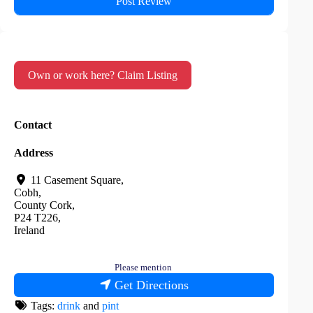
Own or work here? Claim Listing
Contact
Address
11 Casement Square
,
Cobh
,
County Cork
,
P24 T226
,
Ireland
Please mention
Get Directions
Tags:
drink
and
pint