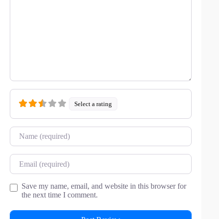
Select a rating
Name
Email
Save my name, email, and website in this browser for
the next time I comment.