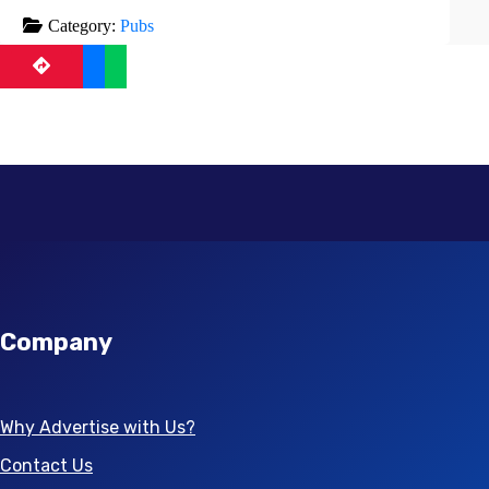
Category:
Pubs
Company
Why Advertise with Us?
Contact Us