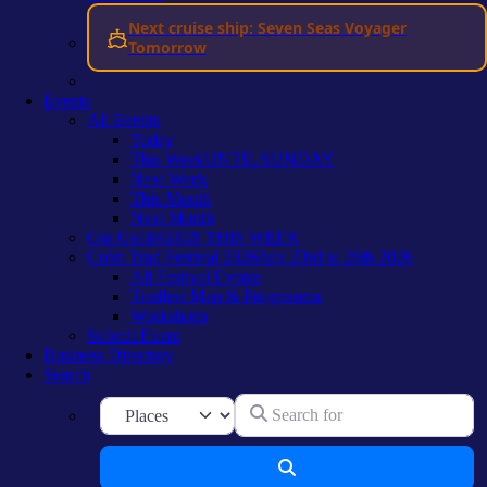
Next cruise ship: Seven Seas Voyager
Tomorrow
Events
All Events
Today
This Week
UNTIL SUNDAY
Next Week
This Month
Next Month
Gig Guide
GIGS THIS WEEK
Cobh Trad Festival 2026
July 23rd to 26th 2026
All Festival Events
Tradfest Map & Programme
Workshops
Submit Event
Business Directory
Search
Search for
Select search type
Search