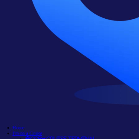
Home
I'm on a Cruise
Cobh Cruise Terminal