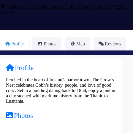
Address:
11 Casement Square
,
Cobh
,
County Cork
,
P24 T226
,
Ireland
Profile
Photos
Map
Reviews
Profile
Perched in the heart of Ireland’s harbor town, The Crow’s
Nest celebrates Cobh’s history, people, and love of good
craic. Set in a building dating back to 1854, enjoy a pint in
a city steeped with maritime history from the Titanic to
Lusitania.
Photos