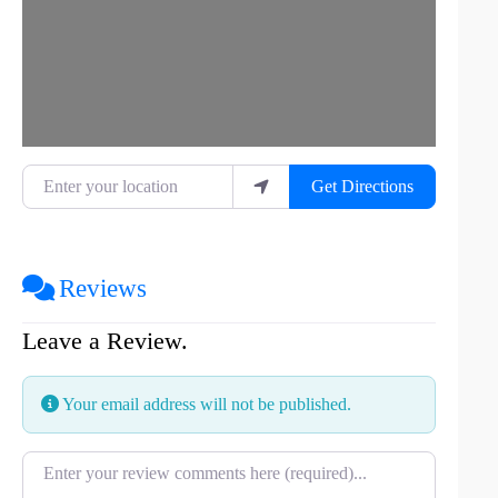
Enter your location
Get Directions
Reviews
Leave a Review.
Your email address will not be published.
Review text