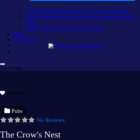
Things to Do
So much to do – let us help you decide!
Food & Drink
Discover the best places to eat and drink in
Cobh
Parking
Free and Paid parking available.
Login
Add Listing
Select Page
Favourite
Pubs
No Reviews
The Crow's Nest