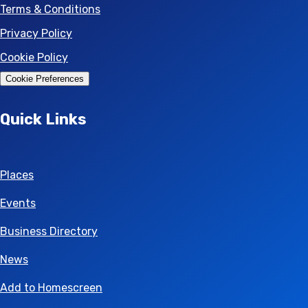
Terms & Conditions
Privacy Policy
Cookie Policy
Cookie Preferences
Quick Links
Places
Events
Business Directory
News
Add to Homescreen