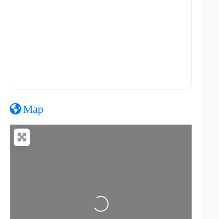
Map
Loading...