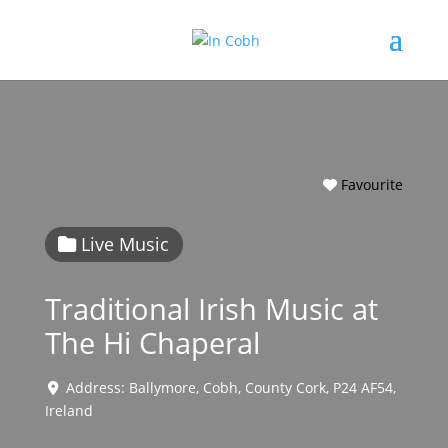
Favourite
Live Music
Traditional Irish Music at
The Hi Chaperal
Address:
Ballymore
,
Cobh
,
County Cork
,
P24 AF54
,
Ireland