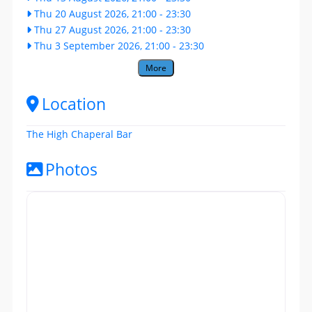
Thu 20 August 2026, 21:00
-
23:30
Thu 27 August 2026, 21:00
-
23:30
Thu 3 September 2026, 21:00
-
23:30
More
Location
The High Chaperal Bar
Photos