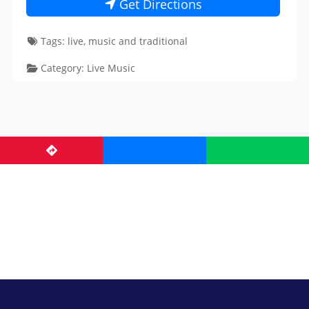
Get Directions
Tags:
live
,
music
and
traditional
Category:
Live Music