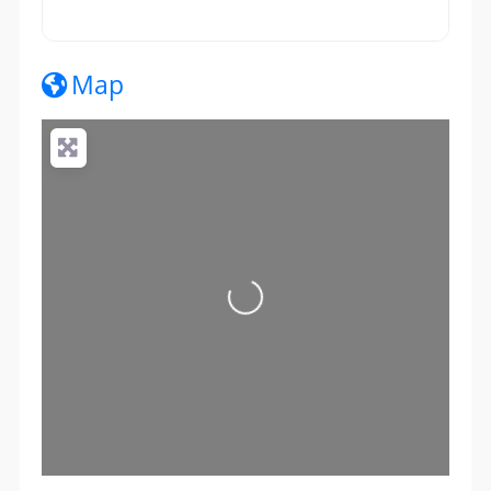
Map
Loading...