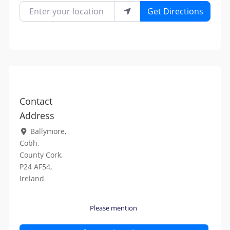
Enter your location
Get Directions
Contact
Address
Ballymore
,
Cobh
,
County Cork
,
P24 AF54
,
Ireland
Please mention