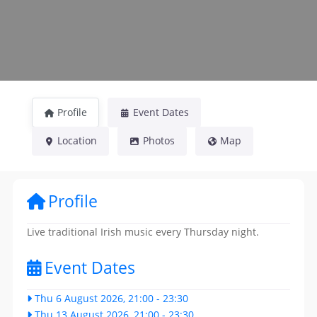
Profile
Event Dates
Location
Photos
Map
Profile
Live traditional Irish music every Thursday night.
Event Dates
Thu 6 August 2026, 21:00
-
23:30
Thu 13 August 2026, 21:00
-
23:30