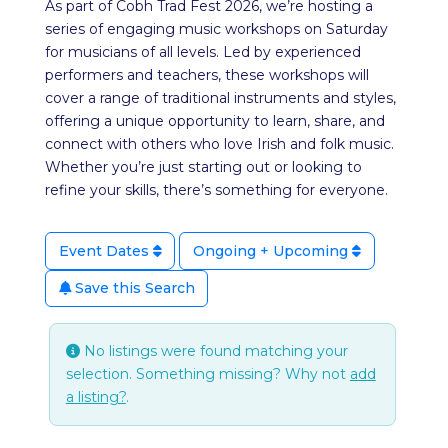
As part of Cobh Trad Fest 2026, we’re hosting a
series of engaging music workshops on Saturday
for musicians of all levels. Led by experienced
performers and teachers, these workshops will
cover a range of traditional instruments and styles,
offering a unique opportunity to learn, share, and
connect with others who love Irish and folk music.
Whether you’re just starting out or looking to
refine your skills, there’s something for everyone.
Event Dates
Ongoing + Upcoming
Save this Search
No listings were found matching your
selection. Something missing? Why not
add
a listing?
.