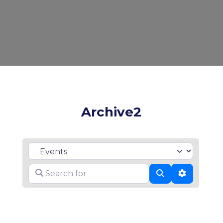
Archive2
Select search type
Search for
Search
Advanced