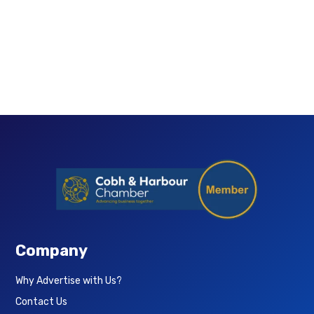
Company
Why Advertise with Us?
Contact Us