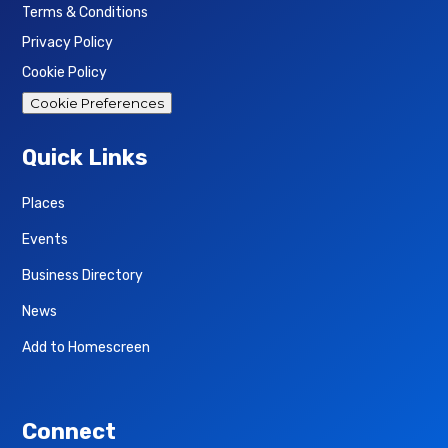
Terms & Conditions
Privacy Policy
Cookie Policy
Cookie Preferences
Quick Links
Places
Events
Business Directory
News
Add to Homescreen
Connect