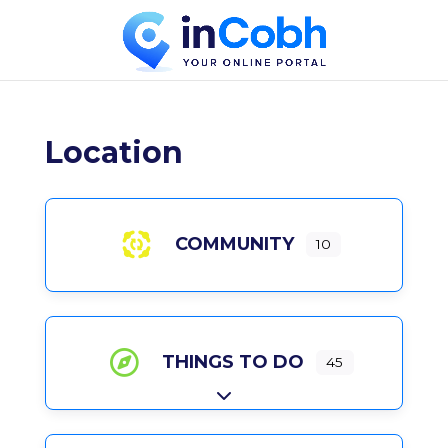
Location
COMMUNITY
10
THINGS TO DO
45
Expand sub-categories