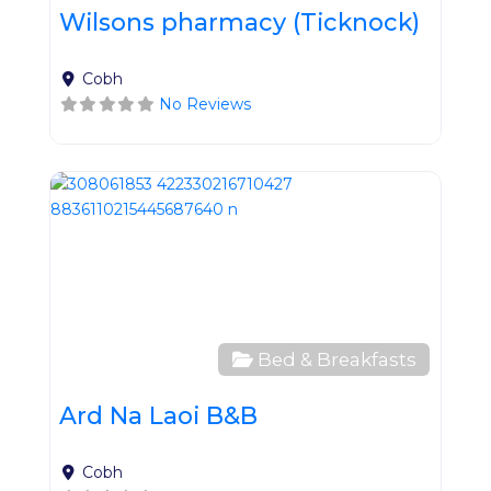
Wilsons pharmacy (Ticknock)
Cobh
No Reviews
Favo
Bed & Breakfasts
Ard Na Laoi B&B
Cobh