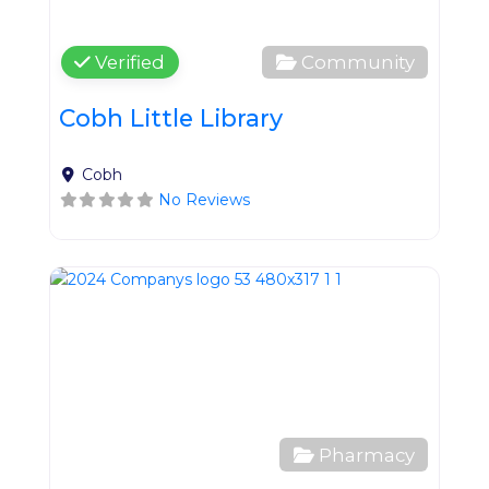
Verified
Community
Cobh Little Library
Cobh
No Reviews
Favo
Pharmacy