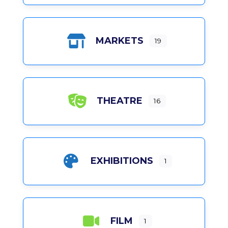
MARKETS
19
THEATRE
16
EXHIBITIONS
1
FILM
1