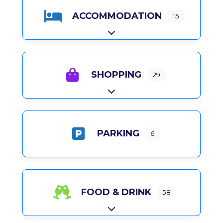
ACCOMMODATION
15
Expand sub-categories
SHOPPING
29
Expand sub-categories
PARKING
6
FOOD & DRINK
58
Expand sub-categories