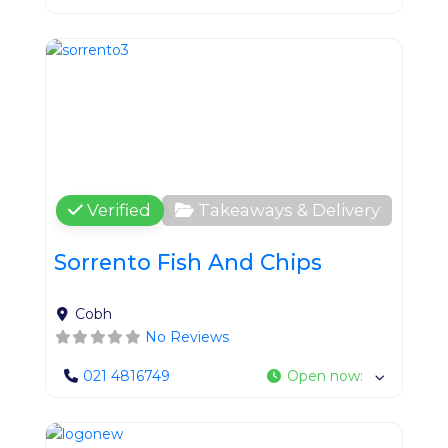
Favo
Verified
Takeaways & Delivery
Sorrento Fish And Chips
Cobh
No Reviews
021 4816749
Open now
:
Favo