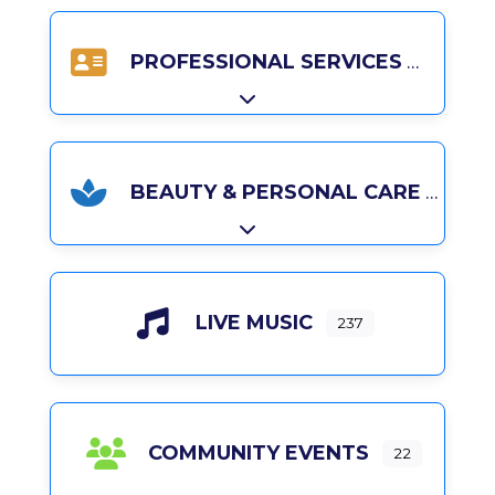
PROFESSIONAL SERVICES
Expand sub-categories
BEAUTY & PERSONAL CARE
Expand sub-categories
LIVE MUSIC
237
COMMUNITY EVENTS
22