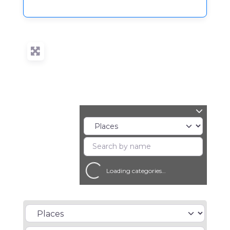
Loading categories…
Select search type