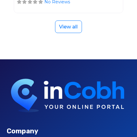
No Reviews
View all
Company