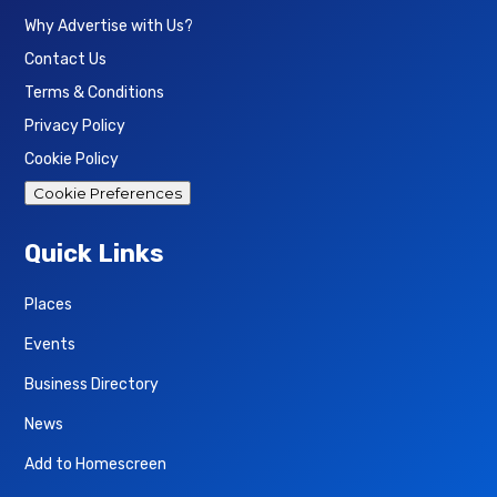
Why Advertise with Us?
Contact Us
Terms & Conditions
Privacy Policy
Cookie Policy
Cookie Preferences
Quick Links
Places
Events
Business Directory
News
Add to Homescreen