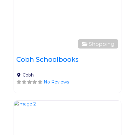
Shopping
Cobh Schoolbooks
Cobh
No Reviews
Favo