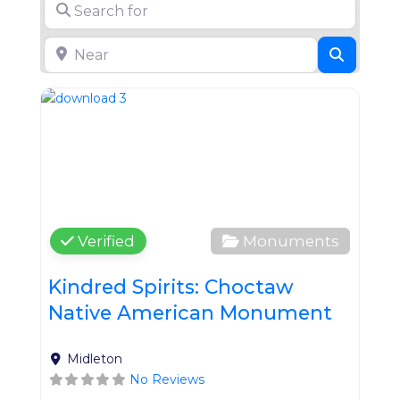
Search for
Near
Search
Favo
Verified
Monuments
Kindred Spirits: Choctaw
Native American Monument
Midleton
No Reviews