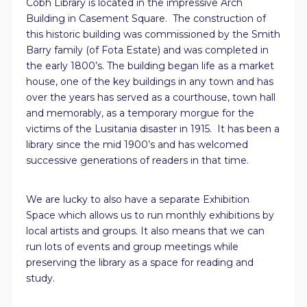
Cobh Library is located in the impressive Arch
Building in Casement Square. The construction of
this historic building was commissioned by the Smith
Barry family (of Fota Estate) and was completed in
the early 1800’s. The building began life as a market
house, one of the key buildings in any town and has
over the years has served as a courthouse, town hall
and memorably, as a temporary morgue for the
victims of the Lusitania disaster in 1915. It has been a
library since the mid 1900’s and has welcomed
successive generations of readers in that time.
We are lucky to also have a separate Exhibition
Space which allows us to run monthly exhibitions by
local artists and groups. It also means that we can
run lots of events and group meetings while
preserving the library as a space for reading and
study.