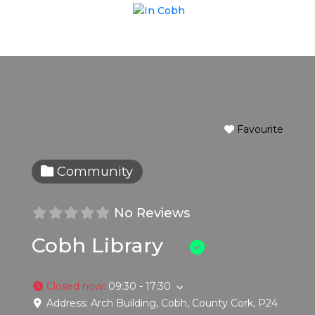
Favourite
Community
No Reviews
Cobh Library
Closed now
:
09:30 - 17:30
Address:
Arch Building
,
Cobh
,
County Cork
,
P24