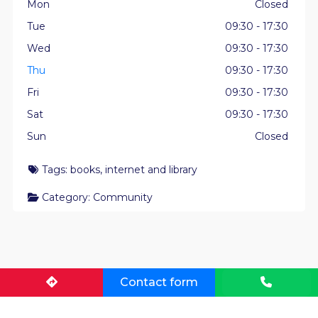
Mon
Closed
Tue
09:30 - 17:30
Wed
09:30 - 17:30
Thu
09:30 - 17:30
Fri
09:30 - 17:30
Sat
09:30 - 17:30
Sun
Closed
Tags:
books
,
internet
and
library
Category:
Community
Contact form