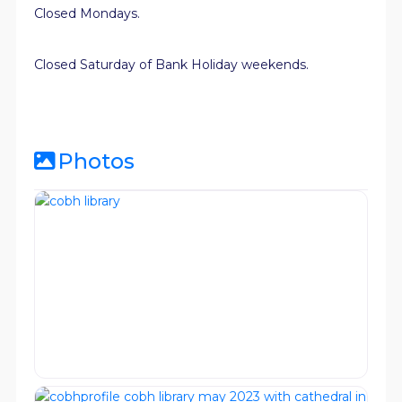
Closed Mondays.
Closed Saturday of Bank Holiday weekends.
Photos