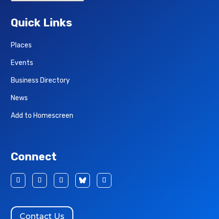
Quick Links
Places
Events
Business Directory
News
Add to Homescreen
Connect
Contact Us