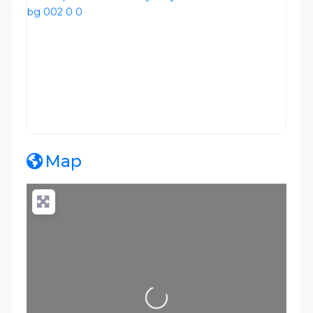
Map
Loading...