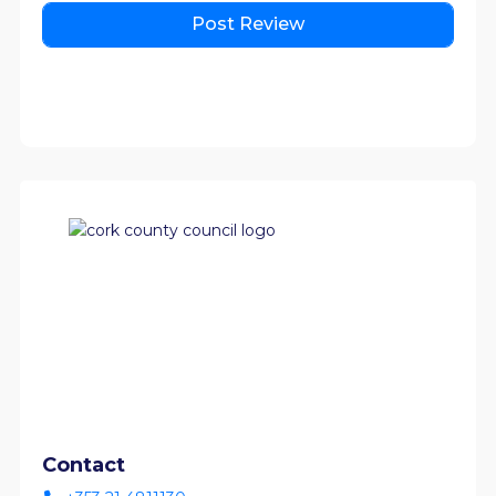
Contact