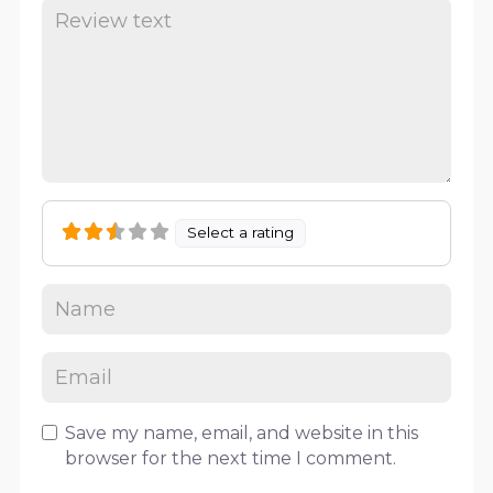
Select a rating
Save my name, email, and website in this
browser for the next time I comment.