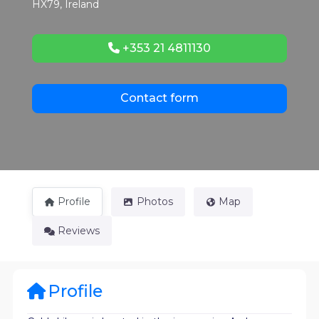
HX79
,
Ireland
+353 21 4811130
Contact form
Profile
Photos
Map
Reviews
Profile