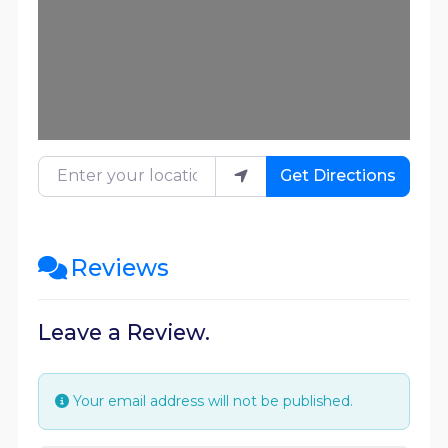
Enter your location
Get Directions
Reviews
Leave a Review.
Your email address will not be published.