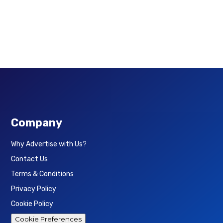
Company
Why Advertise with Us?
Contact Us
Terms & Conditions
Privacy Policy
Cookie Policy
Cookie Preferences