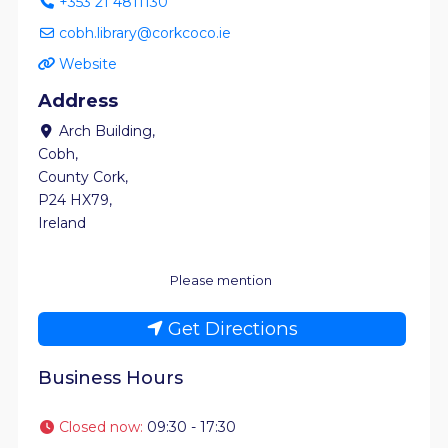
+353 21 4811130
cobh.library@corkcoco.ie
Website
Address
Arch Building
,
Cobh
,
County Cork
,
P24 HX79
,
Ireland
Please mention
Get Directions
Business Hours
Closed now
:
09:30 - 17:30