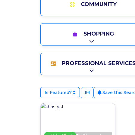
COMMUNITY
SHOPPING
Expand sub-catego
PROFESSIONAL SERVICE
Expand sub-catego
Is Featured?
Save this Sear
Favour