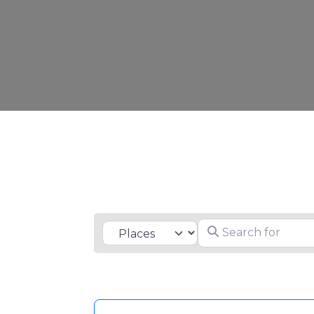
Search for
Select search type