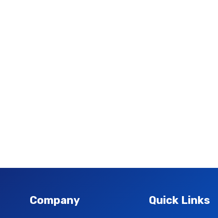
Company
Quick Links