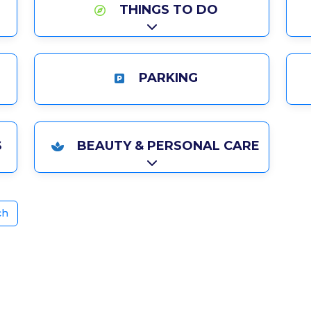
THINGS TO DO
Expand sub-categories
PARKING
ries
S
BEAUTY & PERSONAL CARE
ries
Expand sub-categories
ch
ite