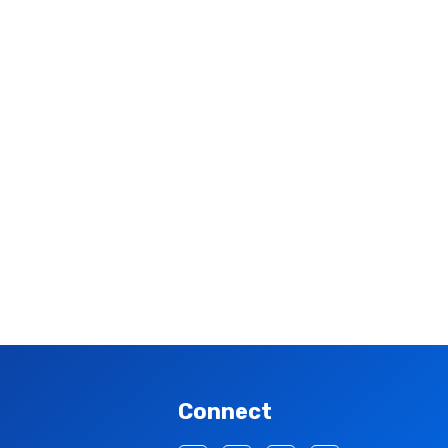
Connect