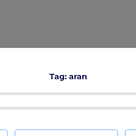
Tag: aran