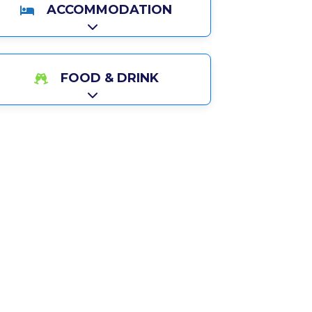
ACCOMMODATION
Expand sub-categories
FOOD & DRINK
Expand sub-categories