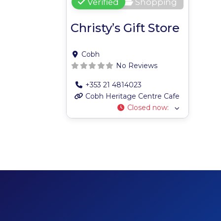
Verified
Shopping
Christy’s Gift Store
Cobh
No Reviews
+353 21 4814023
Cobh Heritage Centre Cafe
Closed now
: