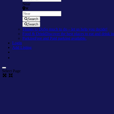
Near
Search
Search
Things to Do
So much to do – let us help you decide!
Food & Drink
Discover the best places to eat and drink 
Parking
Free and Paid parking available.
Login
Add Listing
Select Page