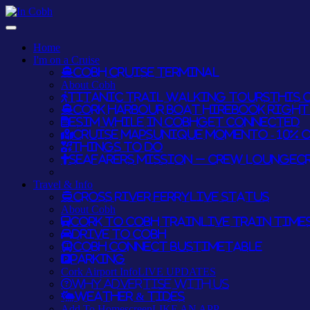
Home
I'm on a Cruise
Cobh Cruise Terminal
About Cobh
Titanic Trail Walking Tours
THIS O
Cork Harbour Boat Hire
BOOK RIGHT 
eSim while in Cobh
GET CONNECTED
Cruise Maps
UNIQUE MOMENTO - 10% 
Things To Do
Seafarers Mission – Crew Lounge
C
Travel & Info
Cross River Ferry
LIVE STATUS
About Cobh
Cork to Cobh Train
LIVE TRAIN TIME
Drive to Cobh
Cobh Connect Bus
TIMETABLE
Parking
Cork Airport Info
LIVE UPDATES
Why Advertise With Us
Weather & Tides
Add To Homescreen
LIKE AN APP