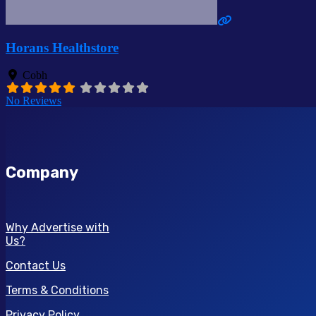
Horans Healthstore
Cobh
No Reviews
Company
Why Advertise with
Us?
Contact Us
Terms & Conditions
Privacy Policy