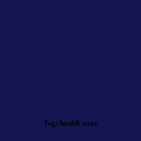
Tag: health store