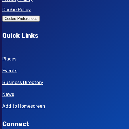
Cookie Policy
Cookie Preferences
Quick Links
Places
Events
Business Directory
News
Add to Homescreen
Connect