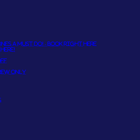
NES A MUST DO! - BOOK RIGHT HERE
HERE!
OFF
REW ONLY
S