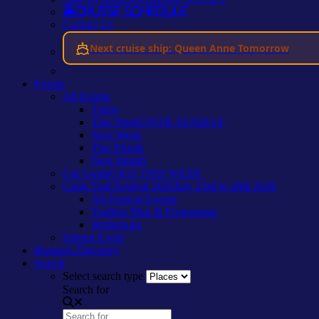
Cruise Schedule
Contact Us
Next cruise ship: Queen Anne Tomorrow
Events
All Events
Today
This Week
UNTIL SUNDAY
Next Week
This Month
Next Month
Gig Guide
GIGS THIS WEEK
Cobh Trad Festival 2026
July 23rd to 26th 2026
All Festival Events
Tradfest Map & Programme
Workshops
Submit Event
Business Directory
Search
Select search type
Search for