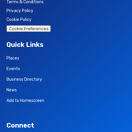
Terms & Conditions
Privacy Policy
Cookie Policy
Cookie Preferences
Quick Links
Places
Events
Business Directory
News
Add to Homescreen
Connect