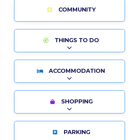
COMMUNITY
THINGS TO DO
Expand sub-categories
ACCOMMODATION
Expand sub-categories
SHOPPING
Expand sub-categories
PARKING