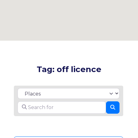
Tag: off licence
Select search type
Search for
Search