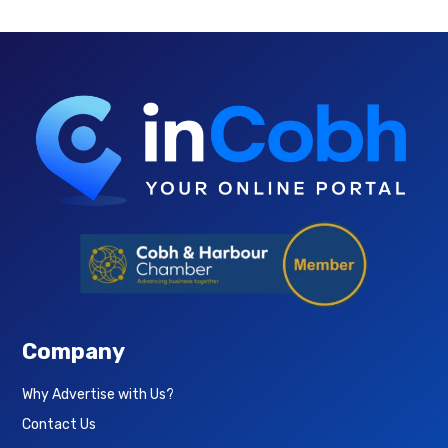
Company
Why Advertise with Us?
Contact Us