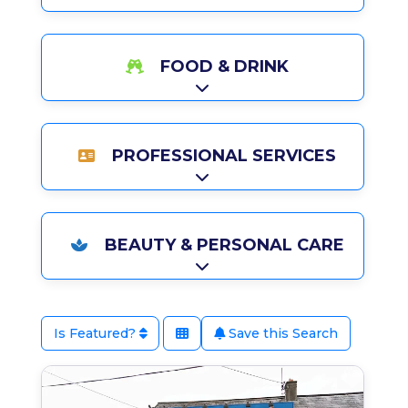
FOOD & DRINK
Expand sub-categories
PROFESSIONAL SERVICES
Expand sub-categories
BEAUTY & PERSONAL CARE
Expand sub-categories
Is Featured?
Save this Search
Favo