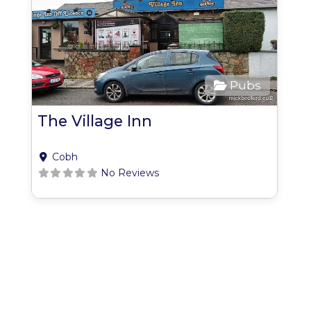
Pubs
The Village Inn
Cobh
No Reviews