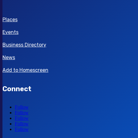
Places
Events
Business Directory
News
Add to Homescreen
Connect
Follow
Follow
Follow
Follow
Follow