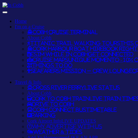
Home
I'm on a Cruise
Cobh Cruise Terminal
About Cobh
Titanic Trail Walking Tours
THIS O
Cork Harbour Boat Hire
BOOK RIGHT 
eSim while in Cobh
GET CONNECTED
Cruise Maps
UNIQUE MOMENTO - 10% 
Things To Do
Seafarers Mission – Crew Lounge
C
Travel & Info
Cross River Ferry
LIVE STATUS
About Cobh
Cork to Cobh Train
LIVE TRAIN TIME
Drive to Cobh
Cobh Connect Bus
TIMETABLE
Parking
Cork Airport Info
LIVE UPDATES
Why Advertise With Us
Weather & Tides
Add To Homescreen
LIKE AN APP