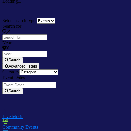
Loading...
Select search type
Search for
Near
Search
Advanced Filters
Category
Event Dates
Search
Live Music
Community Events