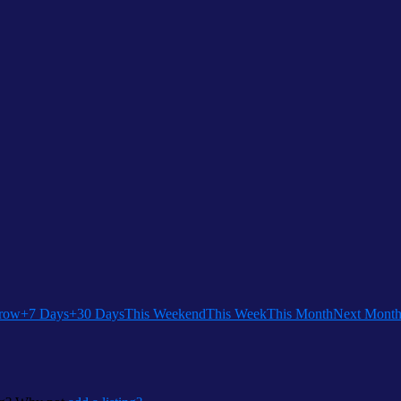
row
+7 Days
+30 Days
This Weekend
This Week
This Month
Next Mont