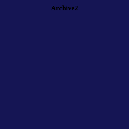
Archive2