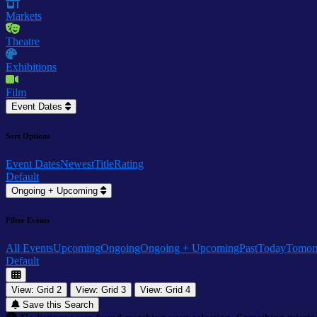
Markets
Theatre
Exhibitions
Film
Event Dates
Sort Options
Event Dates
Newest
Title
Rating
Default
Ongoing + Upcoming
Filter Events
All Events
Upcoming
Ongoing
Ongoing + Upcoming
Past
Today
Tomor
Default
View: Grid 2
View: Grid 3
View: Grid 4
Save this Search