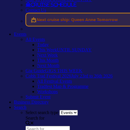
Cruise Schedule
Contact Us
Next cruise ship: Queen Anne Tomorrow
Events
All Events
Today
This Week
UNTIL SUNDAY
Next Week
This Month
Next Month
Gig Guide
GIGS THIS WEEK
Cobh Trad Festival 2026
July 23rd to 26th 2026
All Festival Events
Tradfest Map & Programme
Workshops
Submit Event
Business Directory
Search
Select search type
Search for