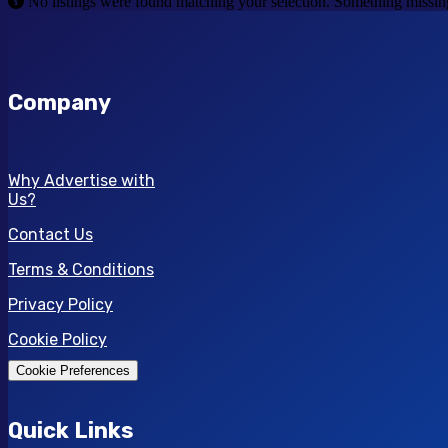
No listings were found matching your selection. Something miss
Company
Why Advertise with
Us?
Contact Us
Terms & Conditions
Privacy Policy
Cookie Policy
Cookie Preferences
Quick Links