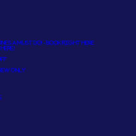
NES A MUST DO! - BOOK RIGHT HERE
HERE!
OFF
REW ONLY
S