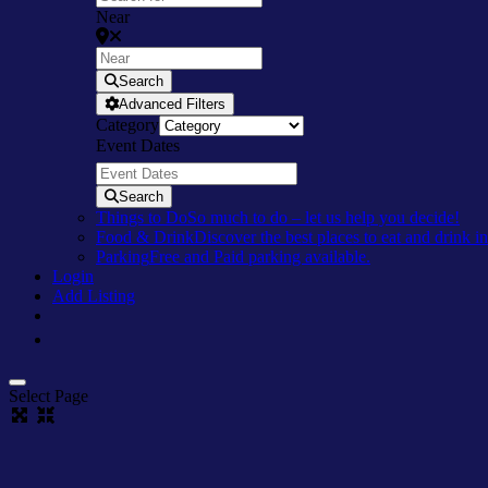
Near
Search
Advanced Filters
Category
Event Dates
Search
Things to Do
So much to do – let us help you decide!
Food & Drink
Discover the best places to eat and drink 
Parking
Free and Paid parking available.
Login
Add Listing
Select Page