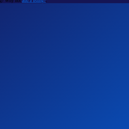
ing? Why not
add a listing?
.