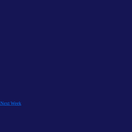
h
Next Week