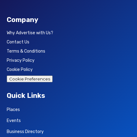
Company
Why Advertise with Us?
Contact Us
Terms & Conditions
Privacy Policy
Cookie Policy
Cookie Preferences
Quick Links
Places
Events
Business Directory