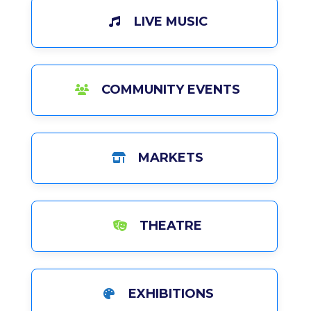
LIVE MUSIC
COMMUNITY EVENTS
MARKETS
THEATRE
EXHIBITIONS