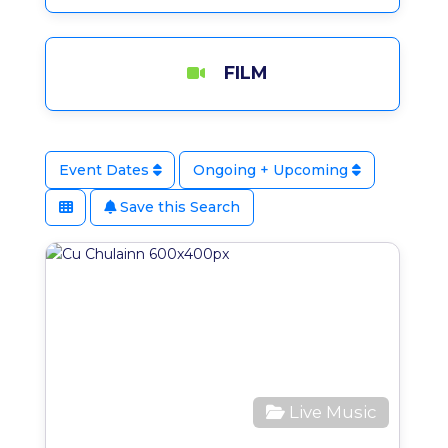
FILM
Event Dates
Ongoing + Upcoming
Save this Search
Favo
Live Music