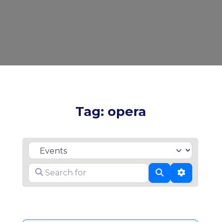
Tag: opera
Select search type
Search for
Search
Advanced