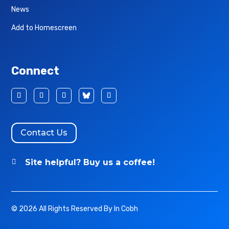
News
Add to Homescreen
Connect
Contact Us
Site helpful? Buy us a coffee!

© 2026 All Rights Reserved By In Cobh