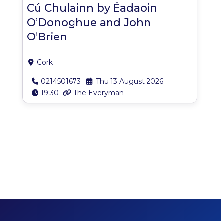
Cú Chulainn by Éadaoin
O’Donoghue and John
O’Brien
Cork
0214501673
Thu 13 August 2026
19:30
The Everyman