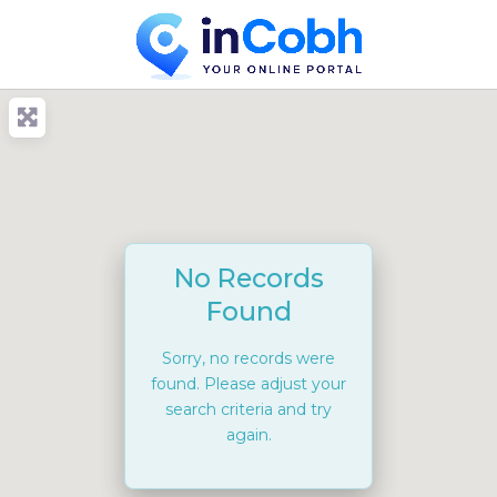
No Records
Found
Sorry, no records were
found. Please adjust your
search criteria and try
again.