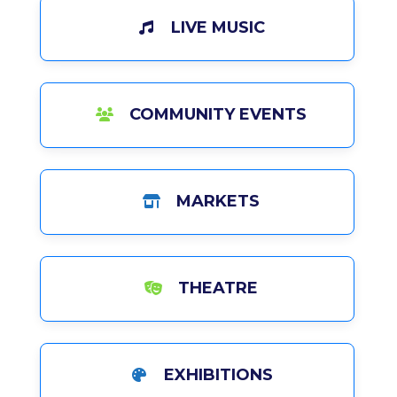
LIVE MUSIC
COMMUNITY EVENTS
MARKETS
THEATRE
EXHIBITIONS