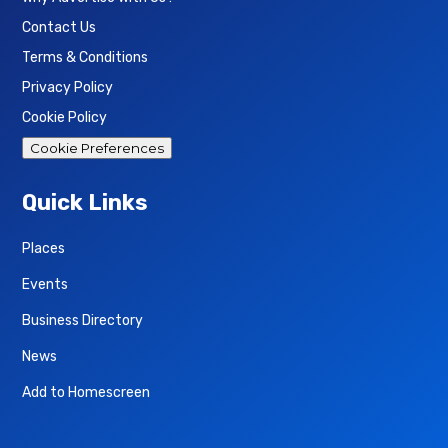
Contact Us
Terms & Conditions
Privacy Policy
Cookie Policy
Cookie Preferences
Quick Links
Places
Events
Business Directory
News
Add to Homescreen