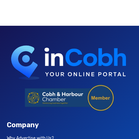
Company
Why Advertise with Us?