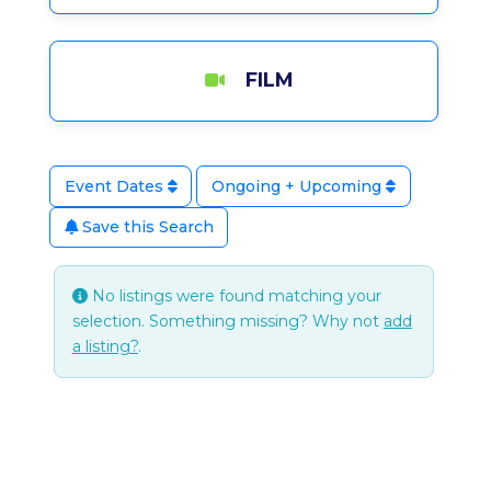
FILM
Event Dates
Ongoing + Upcoming
Save this Search
No listings were found matching your
selection. Something missing? Why not
add
a listing?
.