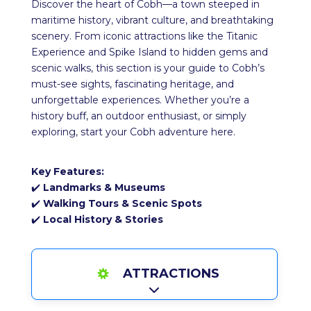
Discover the heart of Cobh—a town steeped in
maritime history, vibrant culture, and breathtaking
scenery. From iconic attractions like the Titanic
Experience and Spike Island to hidden gems and
scenic walks, this section is your guide to Cobh’s
must-see sights, fascinating heritage, and
unforgettable experiences. Whether you’re a
history buff, an outdoor enthusiast, or simply
exploring, start your Cobh adventure here.
Key Features:
✔️
Landmarks & Museums
✔️
Walking Tours & Scenic Spots
✔️
Local History & Stories
ATTRACTIONS
Expand sub-categories