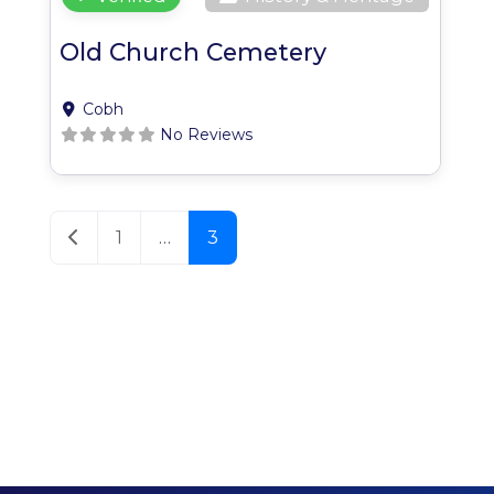
Old Church Cemetery
Cobh
No Reviews
Posts navigation
Newer posts
1
…
3