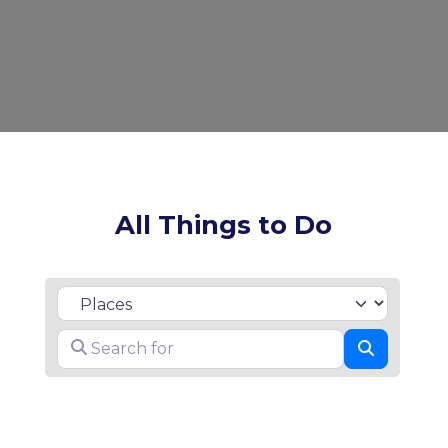
All Things to Do
Select search type
Search for
Search