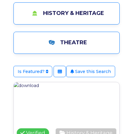
HISTORY & HERITAGE
THEATRE
Is Featured?
Save this Search
Favo
Verified
History & Heritage