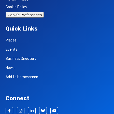
Cookie Policy
Cookie Preferences
Quick Links
Places
Events
Business Directory
News
Add to Homescreen
Connect