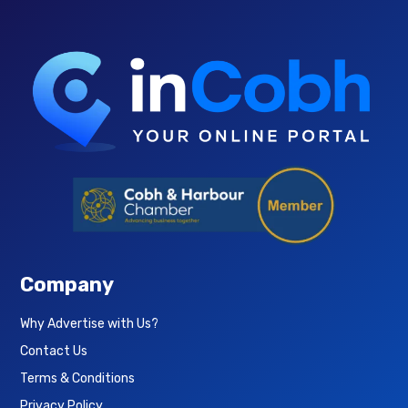
Company
Why Advertise with Us?
Contact Us
Terms & Conditions
Privacy Policy